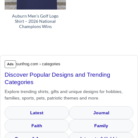
Auburn Men’s Golf Logo
Shirt – 2026 National
Champions Wins
sunfrog.com › categories
Ads
Discover Popular Designs and Trending
Categories
Explore trending shirts, gifts and unique designs for hobbies,
families, sports, pets, patriotic themes and more.
Latest
Journal
Faith
Family