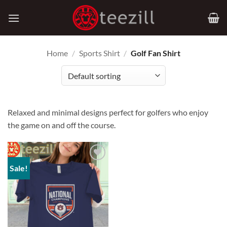
Skip
to
content
Home
/
Sports Shirt
/
Golf Fan Shirt
Relaxed and minimal designs perfect for golfers who enjoy
the game on and off the course.
Sale!
Add to
Wishlist