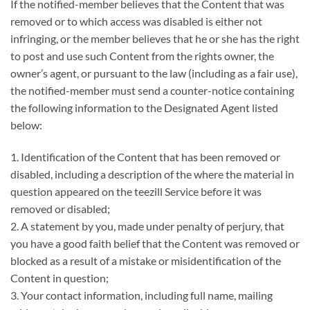
If the notified-member believes that the Content that was
removed or to which access was disabled is either not
infringing, or the member believes that he or she has the right
to post and use such Content from the rights owner, the
owner’s agent, or pursuant to the law (including as a fair use),
the notified-member must send a counter-notice containing
the following information to the Designated Agent listed
below:
1. Identification of the Content that has been removed or
disabled, including a description of the where the material in
question appeared on the teezill Service before it was
removed or disabled;
2. A statement by you, made under penalty of perjury, that
you have a good faith belief that the Content was removed or
blocked as a result of a mistake or misidentification of the
Content in question;
3. Your contact information, including full name, mailing