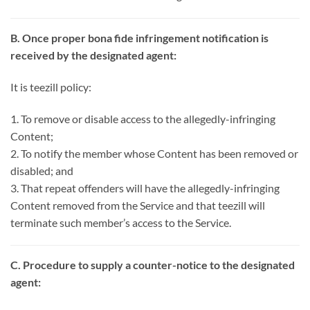
B. Once proper bona fide infringement notification is
received by the designated agent:
It is teezill policy:
1. To remove or disable access to the allegedly-infringing
Content;
2. To notify the member whose Content has been removed or
disabled; and
3. That repeat offenders will have the allegedly-infringing
Content removed from the Service and that teezill will
terminate such member’s access to the Service.
C. Procedure to supply a counter-notice to the designated
agent: