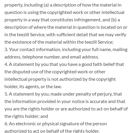
property, including (a) a description of how the material in
question is using the copyrighted work or other intellectual
property in a way that constitutes infringement, and (b) a
description of where the material in question is located on or
in the teezill Service, with sufficient detail that we may verify
the existence of the material within the teezill Service;
3. Your contact information, including your full name, mailing
address, telephone number, and email address.
4. A statement by you that you have a good faith belief that
the disputed use of the copyrighted work or other
intellectual property is not authorized by the copyright
holder, its agents, or the law.
5. A statement by you, made under penalty of perjury, that
the information provided in your notice is accurate and that
you are the rights holder or are authorized to act on behalf of
the rights holder; and
6. An electronic or physical signature of the person
authorized to act on behalf of the rights holder.