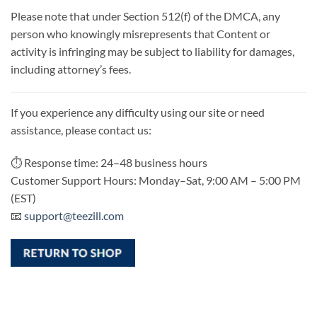
Please note that under Section 512(f) of the DMCA, any
person who knowingly misrepresents that Content or
activity is infringing may be subject to liability for damages,
including attorney’s fees.
If you experience any difficulty using our site or need
assistance, please contact us:
⏱ Response time: 24–48 business hours
Customer Support Hours: Monday–Sat, 9:00 AM – 5:00 PM
(EST)
📧
support@teezill.com