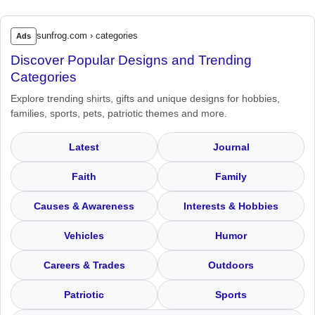
sunfrog.com › categories
Ads
Discover Popular Designs and Trending
Categories
Explore trending shirts, gifts and unique designs for hobbies,
families, sports, pets, patriotic themes and more.
Latest
Journal
Faith
Family
Causes & Awareness
Interests & Hobbies
Vehicles
Humor
Careers & Trades
Outdoors
Patriotic
Sports