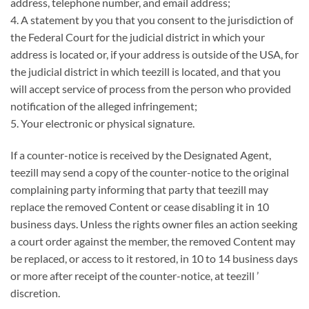
address, telephone number, and email address;
4. A statement by you that you consent to the jurisdiction of
the Federal Court for the judicial district in which your
address is located or, if your address is outside of the USA, for
the judicial district in which teezill is located, and that you
will accept service of process from the person who provided
notification of the alleged infringement;
5. Your electronic or physical signature.
If a counter-notice is received by the Designated Agent,
teezill may send a copy of the counter-notice to the original
complaining party informing that party that teezill may
replace the removed Content or cease disabling it in 10
business days. Unless the rights owner files an action seeking
a court order against the member, the removed Content may
be replaced, or access to it restored, in 10 to 14 business days
or more after receipt of the counter-notice, at teezill ’
discretion.