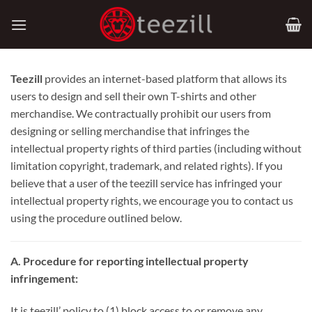
Skip
to
content
Teezill
provides an internet-based platform that allows its
users to design and sell their own T-shirts and other
merchandise. We contractually prohibit our users from
designing or selling merchandise that infringes the
intellectual property rights of third parties (including without
limitation copyright, trademark, and related rights). If you
believe that a user of the teezill service has infringed your
intellectual property rights, we encourage you to contact us
using the procedure outlined below.
A. Procedure for reporting intellectual property
infringement:
It is teezill’ policy to (1) block access to or remove any