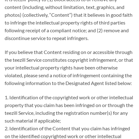
content (including, without limitation, text, graphics, and
photos) (collectively, “Content”) that it believes in good faith
to infringe the intellectual property rights of third parties
following receipt of a compliant notice; and (2) remove and
discontinue service to repeat infringers.
If you believe that Content residing on or accessible through
the teezill Service constitutes copyright infringement, or that
your intellectual property rights have been otherwise
violated, please send a notice of infringement containing the
following information to the Designated Agent listed below:
1. Identification of the copyrighted work or other intellectual
property that you claim has been infringed on or through the
teezill Service, including the registration number(s) for any
such material if applicable;
2. Identification of the Content that you claim has infringed
on the identified copyrighted work or other intellectual