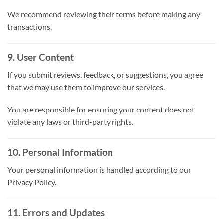
We recommend reviewing their terms before making any
transactions.
9. User Content
If you submit reviews, feedback, or suggestions, you agree
that we may use them to improve our services.
You are responsible for ensuring your content does not
violate any laws or third-party rights.
10. Personal Information
Your personal information is handled according to our
Privacy Policy.
11. Errors and Updates