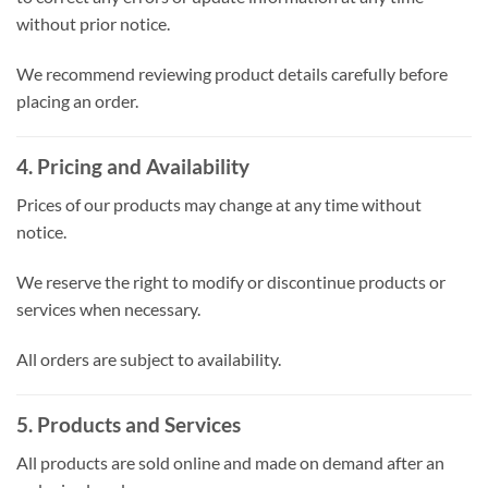
without prior notice.
We recommend reviewing product details carefully before
placing an order.
4. Pricing and Availability
Prices of our products may change at any time without
notice.
We reserve the right to modify or discontinue products or
services when necessary.
All orders are subject to availability.
5. Products and Services
All products are sold online and made on demand after an