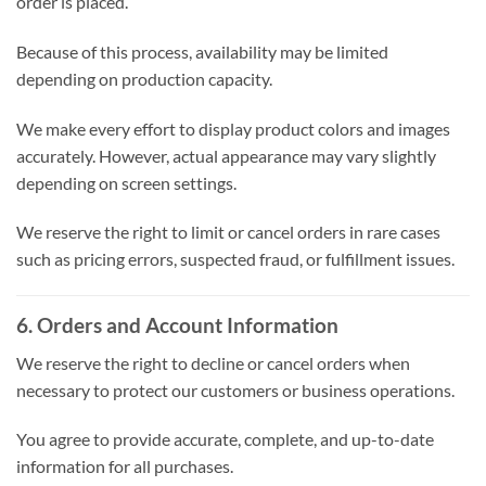
order is placed.
Because of this process, availability may be limited
depending on production capacity.
We make every effort to display product colors and images
accurately. However, actual appearance may vary slightly
depending on screen settings.
We reserve the right to limit or cancel orders in rare cases
such as pricing errors, suspected fraud, or fulfillment issues.
6. Orders and Account Information
We reserve the right to decline or cancel orders when
necessary to protect our customers or business operations.
You agree to provide accurate, complete, and up-to-date
information for all purchases.