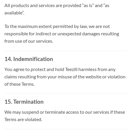
All products and services are provided “as is” and “as
available”.
To the maximum extent permitted by law, we are not
responsible for indirect or unexpected damages resulting
from use of our services.
14. Indemnification
You agree to protect and hold Teezill harmless from any
claims resulting from your misuse of the website or violation
of these Terms.
15. Termination
We may suspend or terminate access to our services if these
Terms are violated.