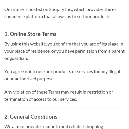
Our store is hosted on Shopify Inc., which provides the e-
commerce platform that allows us to sell our products.
1. Online Store Terms
By using this website, you confirm that you are of legal age in
your place of residence, or you have permission from a parent
or guardian.
You agree not to use our products or services for any illegal
or unauthorized purpose.
Any violation of these Terms may result in restriction or
termination of access to our services.
2. General Conditions
We aim to provide a smooth and reliable shopping