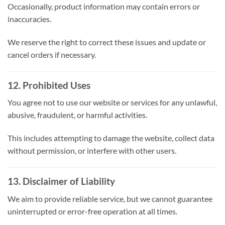
Occasionally, product information may contain errors or
inaccuracies.
We reserve the right to correct these issues and update or
cancel orders if necessary.
12. Prohibited Uses
You agree not to use our website or services for any unlawful,
abusive, fraudulent, or harmful activities.
This includes attempting to damage the website, collect data
without permission, or interfere with other users.
13. Disclaimer of Liability
We aim to provide reliable service, but we cannot guarantee
uninterrupted or error-free operation at all times.