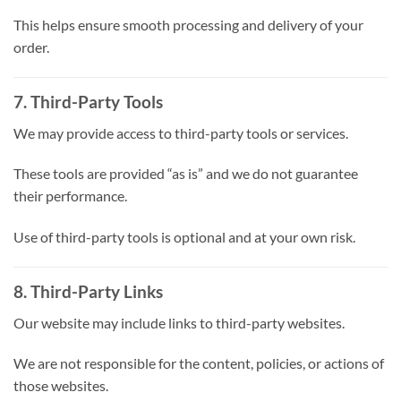
This helps ensure smooth processing and delivery of your
order.
7. Third-Party Tools
We may provide access to third-party tools or services.
These tools are provided “as is” and we do not guarantee
their performance.
Use of third-party tools is optional and at your own risk.
8. Third-Party Links
Our website may include links to third-party websites.
We are not responsible for the content, policies, or actions of
those websites.