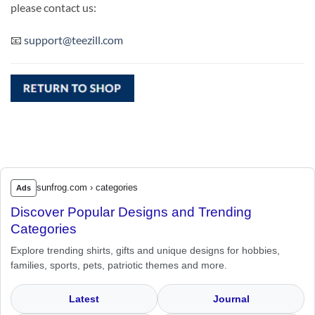
please contact us:
📧
support@teezill.com
sunfrog.com › categories
Ads
Discover Popular Designs and Trending
Categories
Explore trending shirts, gifts and unique designs for hobbies,
families, sports, pets, patriotic themes and more.
Latest
Journal