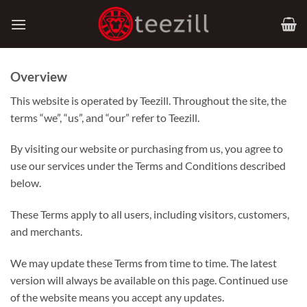
Skip
to
content
Overview
This website is operated by Teezill. Throughout the site, the
terms “we”, “us”, and “our” refer to Teezill.
By visiting our website or purchasing from us, you agree to
use our services under the Terms and Conditions described
below.
These Terms apply to all users, including visitors, customers,
and merchants.
We may update these Terms from time to time. The latest
version will always be available on this page. Continued use
of the website means you accept any updates.