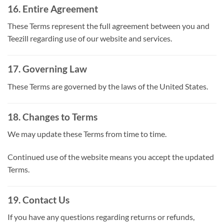
16. Entire Agreement
These Terms represent the full agreement between you and
Teezill regarding use of our website and services.
17. Governing Law
These Terms are governed by the laws of the United States.
18. Changes to Terms
We may update these Terms from time to time.
Continued use of the website means you accept the updated
Terms.
19. Contact Us
If you have any questions regarding returns or refunds,