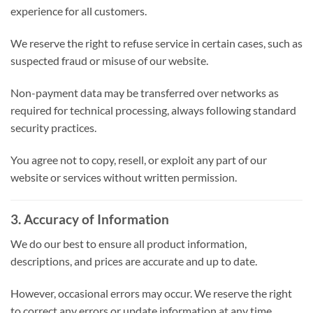
experience for all customers.
We reserve the right to refuse service in certain cases, such as
suspected fraud or misuse of our website.
Non-payment data may be transferred over networks as
required for technical processing, always following standard
security practices.
You agree not to copy, resell, or exploit any part of our
website or services without written permission.
3. Accuracy of Information
We do our best to ensure all product information,
descriptions, and prices are accurate and up to date.
However, occasional errors may occur. We reserve the right
to correct any errors or update information at any time