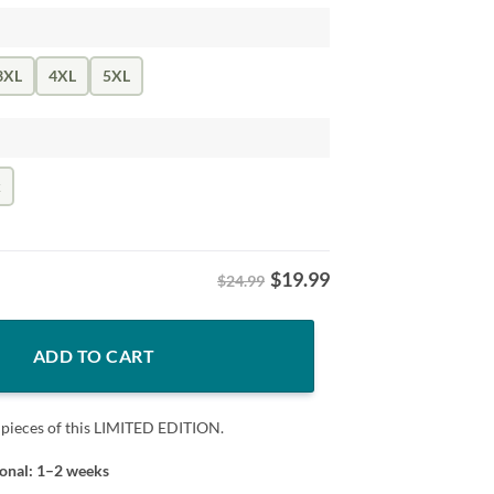
3XL
4XL
5XL
k
$
19.99
$24.99
bo Swinney Football Fan Tee quantity
ADD TO CART
 pieces of this LIMITED EDITION.
ional: 1–2 weeks