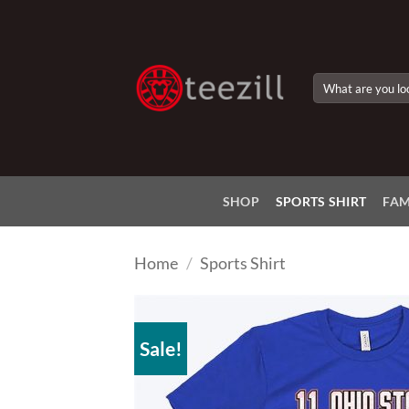
Skip
to
content
Search
for:
SHOP
SPORTS SHIRT
FAM
Home
/
Sports Shirt
Sale!