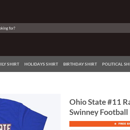
ILY SHIRT
HOLIDAYS SHIRT
BIRTHDAY SHIRT
POLITICAL SH
Ohio State #11 R
Swinney Football
Add to
Wishlist