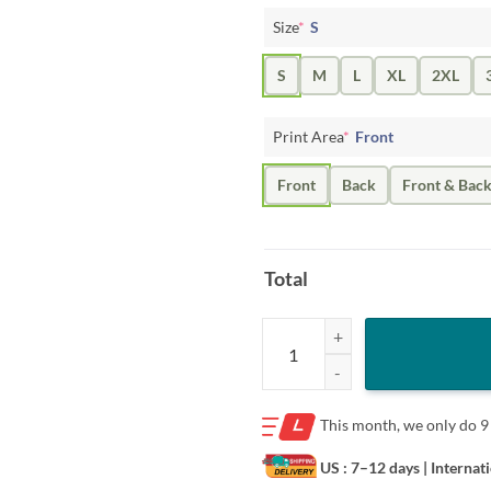
Size
*
S
S
M
L
XL
2XL
Print Area
*
Front
Front
Back
Front & Bac
Total
Ohio State #11 Ranked Shirt – Da
This month, we only do
9
US : 7–12 days
| Internat