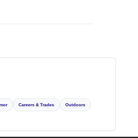
mor
Careers & Trades
Outdoors