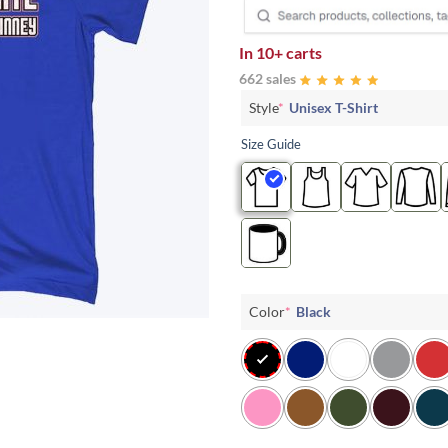
In
10+ carts
662 sales
Style
*
Unisex T-Shirt
Size Guide
Color
*
Black