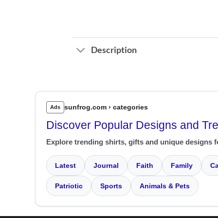
Description
sunfrog.com › categories
Ads
Discover Popular Designs and Tr
Explore trending shirts, gifts and unique designs f
Latest
Journal
Faith
Family
Ca
Patriotic
Sports
Animals & Pets