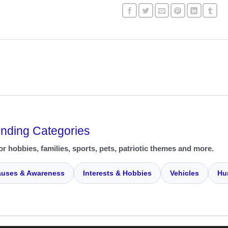
ending Categories
or hobbies, families, sports, pets, patriotic themes and more.
uses & Awareness
Interests & Hobbies
Vehicles
Hu