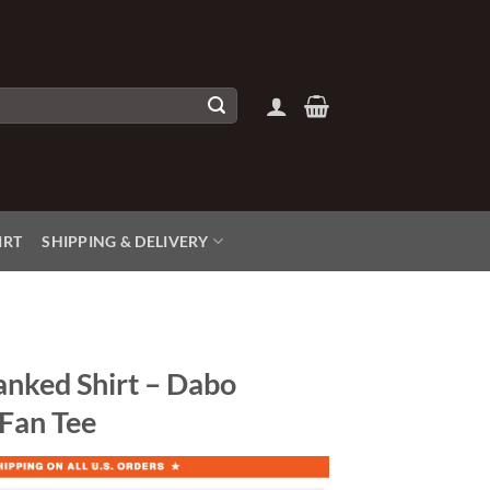
IRT
SHIPPING & DELIVERY
anked Shirt – Dabo
 Fan Tee