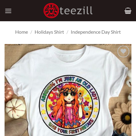
Skip
to
content
Home
/
Holidays Shirt
/
Independence Day Shirt
Add to
Wishlist