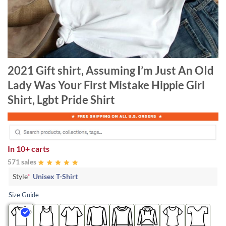
2021 Gift shirt, Assuming I’m Just An OId
Lady Was Your First Mistake Hippie Girl
Shirt, Lgbt Pride Shirt
In
10+ carts
571 sales
Style
*
Unisex T-Shirt
Size Guide