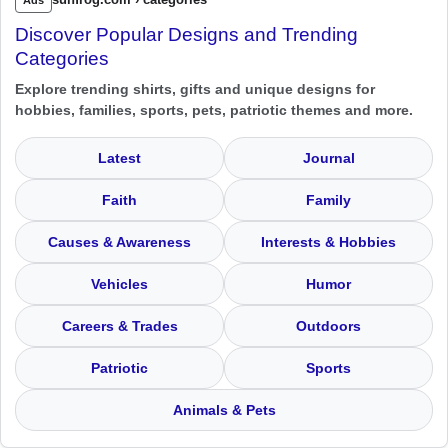
Discover Popular Designs and Trending
Categories
Explore trending shirts, gifts and unique designs for
hobbies, families, sports, pets, patriotic themes and more.
Latest
Journal
Faith
Family
Causes & Awareness
Interests & Hobbies
Vehicles
Humor
Careers & Trades
Outdoors
Patriotic
Sports
Animals & Pets