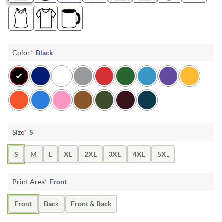
Color
*
Black
Size
*
S
S
M
L
XL
2XL
3XL
4XL
5XL
Print Area
*
Front
Front
Back
Front & Back