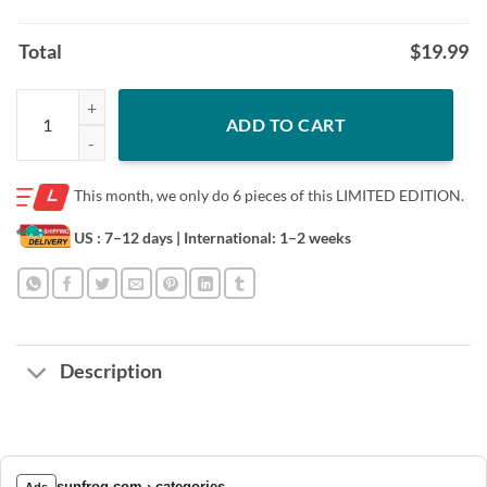
Total
$
19.99
2021 Gift shirt, Assuming I’m Just An OId Lady Was Your First Mistake 
ADD TO CART
This month, we only do
6 pieces of this LIMITED EDITION.
US : 7–12 days
| International: 1–2 weeks
Description
sunfrog.com › categories
Ads