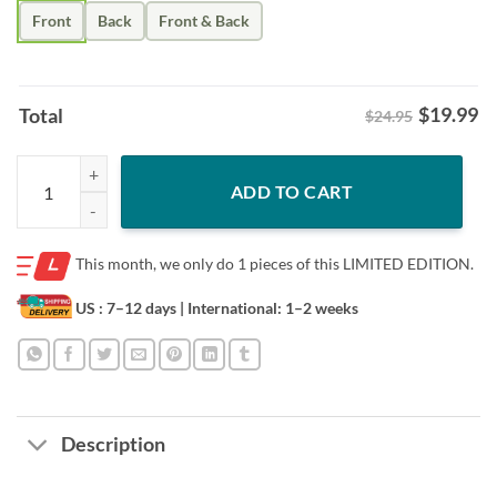
Front
Back
Front & Back
$
19.99
Total
$24.95
2023 4th Of July Video Game Gamer Kids Boys Men USA T-Shirt quant
ADD TO CART
This month, we only do
1 pieces of this LIMITED EDITION.
US : 7–12 days
| International: 1–2 weeks
Description