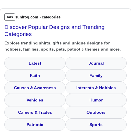
sunfrog.com › categories
Ads
Discover Popular Designs and Trending
Categories
Explore trending shirts, gifts and unique designs for
hobbies, families, sports, pets, patriotic themes and more.
Latest
Journal
Faith
Family
Causes & Awareness
Interests & Hobbies
Vehicles
Humor
Careers & Trades
Outdoors
Patriotic
Sports