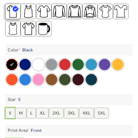
Color
*
Black
Size
*
S
S
M
L
XL
2XL
3XL
4XL
5XL
Print Area
*
Front