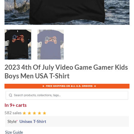
2023 4th Of July Video Game Gamer Kids
Boys Men USA T-Shirt
In
9+ carts
582 sales
Style
*
Unisex T-Shirt
Size Guide