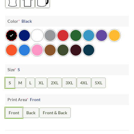
Color
*
Black
Size
*
S
S
M
L
XL
2XL
3XL
4XL
5XL
Print Area
*
Front
Front
Back
Front & Back