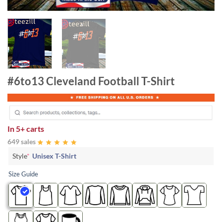
#6to13 Cleveland Football T-Shirt
In
5+ carts
649 sales
Style
*
Unisex T-Shirt
Size Guide