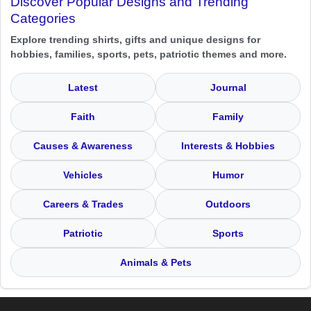
Discover Popular Designs and Trending
Categories
Explore trending shirts, gifts and unique designs for
hobbies, families, sports, pets, patriotic themes and more.
Latest
Journal
Faith
Family
Causes & Awareness
Interests & Hobbies
Vehicles
Humor
Careers & Trades
Outdoors
Patriotic
Sports
Animals & Pets