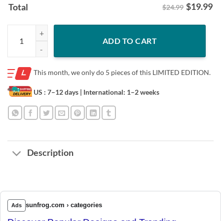
$
19.99
Total
$24.99
#6to13 Cleveland Football T-Shirt quantity
ADD TO CART
This month, we only do
5 pieces of this LIMITED EDITION.
US : 7–12 days
| International: 1–2 weeks
Description
sunfrog.com › categories
Ads