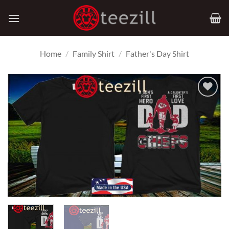
Skip
to
content
Home
/
Family Shirt
/
Father's Day Shirt
Add to
Wishlist