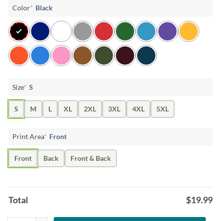
Color
*
Black
Size
*
S
S
M
L
XL
2XL
3XL
4XL
5XL
Print Area
*
Front
Front
Back
Front & Back
Total
$
19.99