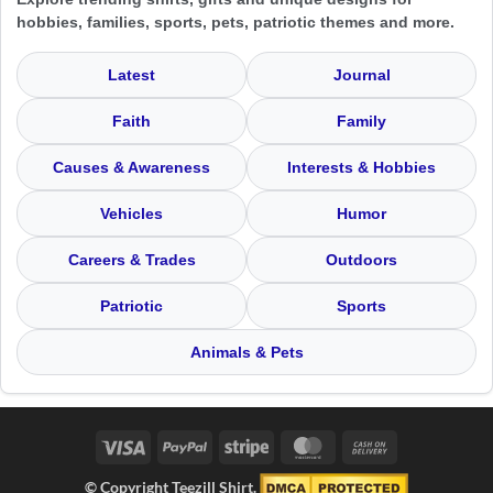
hobbies, families, sports, pets, patriotic themes and more.
Latest
Journal
Faith
Family
Causes & Awareness
Interests & Hobbies
Vehicles
Humor
Careers & Trades
Outdoors
Patriotic
Sports
Animals & Pets
Visa
PayPal
Stripe
MasterCard
Cash
On
© Copyright Teezill Shirt.