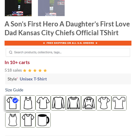
A Son’s First Hero A Daughter’s First Love
Dad Kansas City Chiefs Official TShirt
In
10+ carts
518 sales
Style
*
Unisex T-Shirt
Size Guide