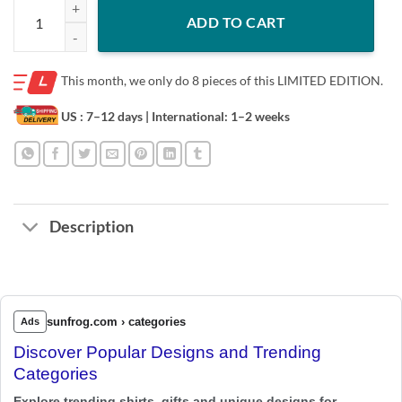
A Son's First Hero A Daughter's First Love Dad Kansas City Chiefs Offic
ADD TO CART
This month, we only do
8 pieces of this LIMITED EDITION.
US : 7–12 days
| International: 1–2 weeks
Description
sunfrog.com › categories
Ads
Discover Popular Designs and Trending
Categories
Explore trending shirts, gifts and unique designs for