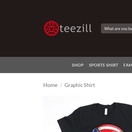
Skip
to
content
Search
for:
SHOP
SPORTS SHIRT
FAM
Home
/
Graphic Shirt