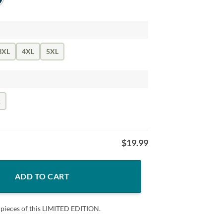
3XL
4XL
5XL
k
$
19.99
all Shirt, 4th of July Shirt, Fourth of July, 4th july shirt, American Flag 
ADD TO CART
 pieces of this LIMITED EDITION.