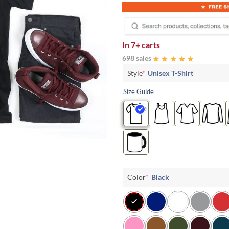
In
7+ carts
698 sales
Style
*
Unisex T-Shirt
Size Guide
Color
*
Black