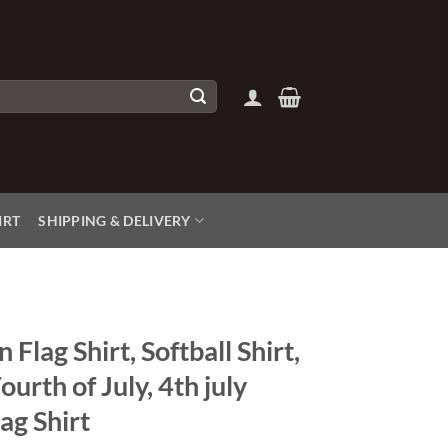
IRT
SHIPPING & DELIVERY
Flag Shirt, Softball Shirt,
Fourth of July, 4th july
ag Shirt