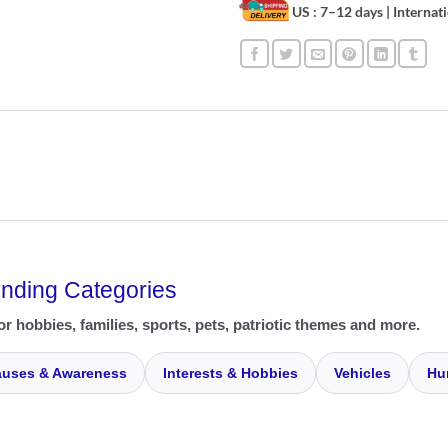
US : 7–12 days
| Internat
ending Categories
or hobbies, families, sports, pets, patriotic themes and more.
uses & Awareness
Interests & Hobbies
Vehicles
Hu