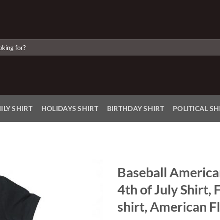
ILY SHIRT
HOLIDAYS SHIRT
BIRTHDAY SHIRT
POLITICAL SH
Baseball American 
4th of July Shirt, 
Add to
Wishlist
shirt, American Fl