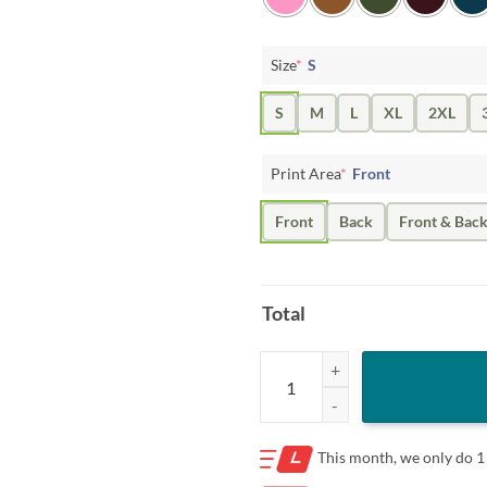
Size
*
S
S
M
L
XL
2XL
Print Area
*
Front
Front
Back
Front & Bac
Total
Baseball American Flag Shirt, Softb
This month, we only do
1