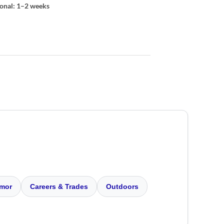
ional: 1–2 weeks
mor
Careers & Trades
Outdoors