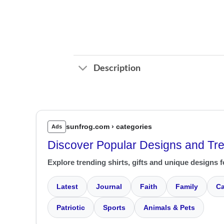
Description
sunfrog.com › categories
Ads
Discover Popular Designs and Tr
Explore trending shirts, gifts and unique designs f
Latest
Journal
Faith
Family
Ca
Patriotic
Sports
Animals & Pets