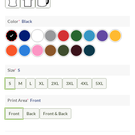
Color
*
Black
Size
*
S
S
M
L
XL
2XL
3XL
4XL
5XL
Print Area
*
Front
Front
Back
Front & Back