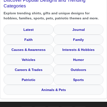
Discover Popular Designs and Trending
Categories
Explore trending shirts, gifts and unique designs for
hobbies, families, sports, pets, patriotic themes and more.
Latest
Journal
Faith
Family
Causes & Awareness
Interests & Hobbies
Vehicles
Humor
Careers & Trades
Outdoors
Patriotic
Sports
Animals & Pets