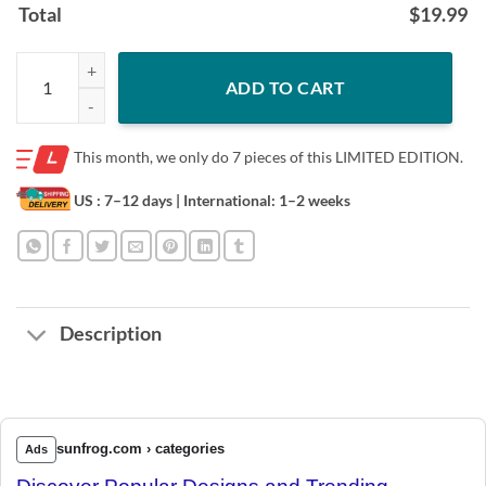
Total
$
19.99
Be Like Mike Trout Unisex Shirt quantity
ADD TO CART
This month, we only do
7 pieces of this LIMITED EDITION.
US : 7–12 days
| International: 1–2 weeks
Description
sunfrog.com › categories
Ads