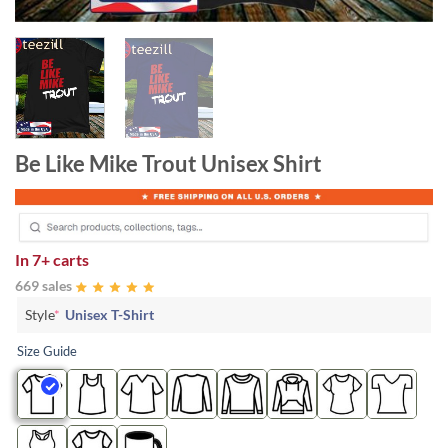
Be Like Mike Trout Unisex Shirt
In
7+ carts
669 sales
Style
*
Unisex T-Shirt
Size Guide