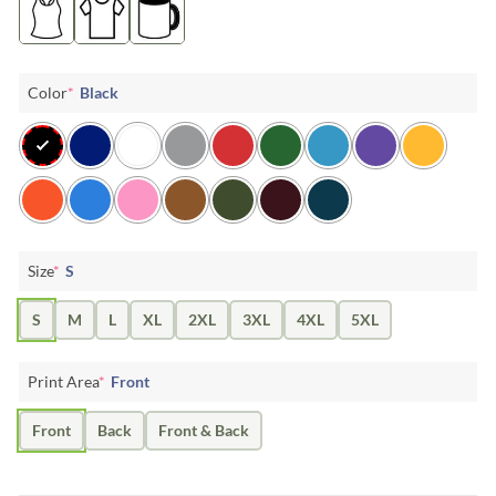
Color
*
Black
Size
*
S
S
M
L
XL
2XL
3XL
4XL
5XL
Print Area
*
Front
Front
Back
Front & Back