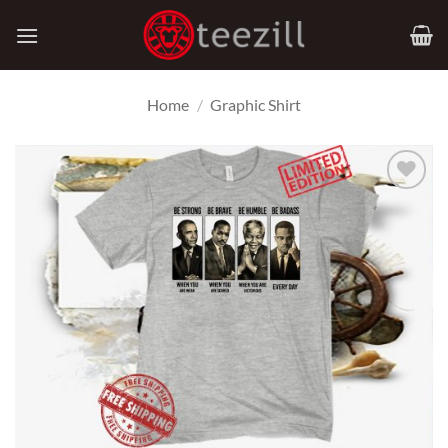
Skip
to
content
Home
/
Graphic Shirt
Add to
Wishlist