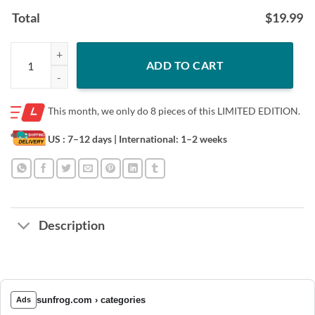
Total
$
19.99
Be strong be brave be humble be badass classic t-shirt quantity
ADD TO CART
This month, we only do
8 pieces of this LIMITED EDITION.
US : 7–12 days
| International: 1–2 weeks
Description
sunfrog.com › categories
Ads