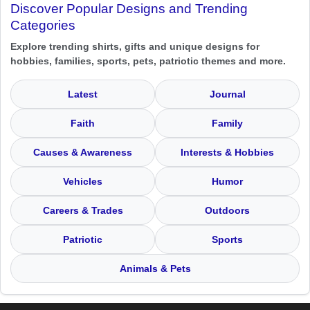
Discover Popular Designs and Trending
Categories
Explore trending shirts, gifts and unique designs for
hobbies, families, sports, pets, patriotic themes and more.
Latest
Journal
Faith
Family
Causes & Awareness
Interests & Hobbies
Vehicles
Humor
Careers & Trades
Outdoors
Patriotic
Sports
Animals & Pets