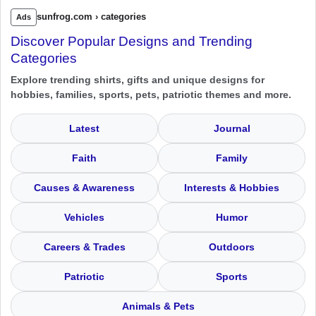
sunfrog.com › categories
Ads
Discover Popular Designs and Trending
Categories
Explore trending shirts, gifts and unique designs for
hobbies, families, sports, pets, patriotic themes and more.
Latest
Journal
Faith
Family
Causes & Awareness
Interests & Hobbies
Vehicles
Humor
Careers & Trades
Outdoors
Patriotic
Sports
Animals & Pets