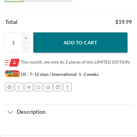
Total
$
19.99
Bear LGBT I’ll love you forever I’ll like you for always as long as I’m li
ADD TO CART
This month, we only do
2 pieces of this LIMITED EDITION.
US : 7–12 days
| International: 1–2 weeks
Description