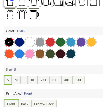
Color
*
Black
Size
*
S
S
M
L
XL
2XL
3XL
4XL
5XL
Print Area
*
Front
Front
Back
Front & Back