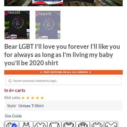
Bear LGBT I’ll love you forever I’ll like you
for always as long as I’m living my baby
you’ll be 2020 shirt
In
6+ carts
866 sales
Style
*
Unisex T-Shirt
Size Guide