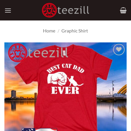
Skip
to
content
Home
/
Graphic Shirt
Add to
Wishlist