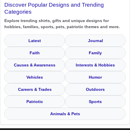
Discover Popular Designs and Trending
Categories
Explore trending shirts, gifts and unique designs for
hobbies, families, sports, pets, patriotic themes and more.
Latest
Journal
Faith
Family
Causes & Awareness
Interests & Hobbies
Vehicles
Humor
Careers & Trades
Outdoors
Patriotic
Sports
Animals & Pets