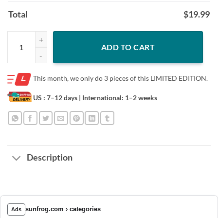
Total
$
19.99
Best Cat Dad Ever Paw Fist Bump T-shirt quantity
ADD TO CART
This month, we only do
3 pieces of this LIMITED EDITION.
US : 7–12 days
| International: 1–2 weeks
Description
sunfrog.com › categories
Ads