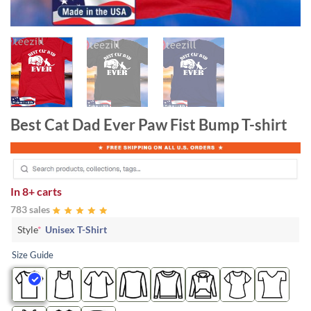
Best Cat Dad Ever Paw Fist Bump T-shirt
In
8+ carts
783 sales
Style
*
Unisex T-Shirt
Size Guide