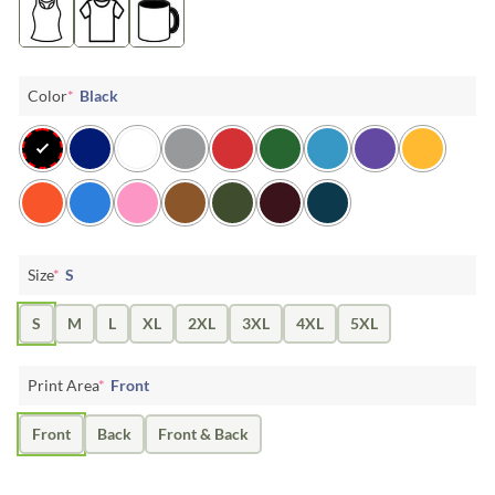
Color
*
Black
Size
*
S
S
M
L
XL
2XL
3XL
4XL
5XL
Print Area
*
Front
Front
Back
Front & Back