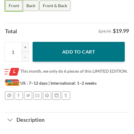
Front
Back
Front & Back
$
19.99
Total
$24.95
Best Dad By Par Shirt - Fathers Day Golf Tee quantity
ADD TO CART
This month, we only do
6 pieces of this LIMITED EDITION.
US : 7–12 days
| International: 1–2 weeks
Description