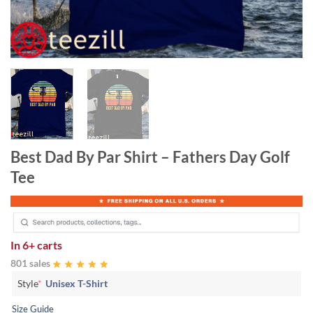
Best Dad By Par Shirt – Fathers Day Golf
Tee
In
6+ carts
801 sales
Style
*
Unisex T-Shirt
Size Guide