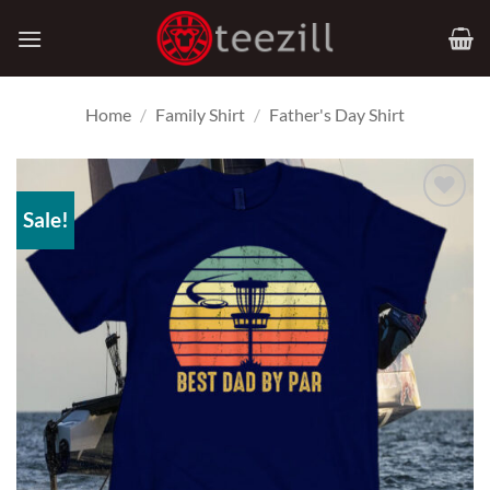
Skip
to
content
Home
/
Family Shirt
/
Father's Day Shirt
Sale!
Add to
Wishlist