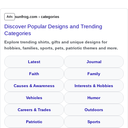
sunfrog.com › categories
Ads
Discover Popular Designs and Trending
Categories
Explore trending shirts, gifts and unique designs for
hobbies, families, sports, pets, patriotic themes and more.
Latest
Journal
Faith
Family
Causes & Awareness
Interests & Hobbies
Vehicles
Humor
Careers & Trades
Outdoors
Patriotic
Sports