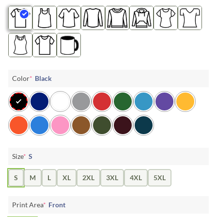
Color
*
Black
Size
*
S
S
M
L
XL
2XL
3XL
4XL
5XL
Print Area
*
Front