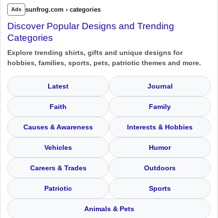
sunfrog.com › categories
Ads
Discover Popular Designs and Trending
Categories
Explore trending shirts, gifts and unique designs for
hobbies, families, sports, pets, patriotic themes and more.
Latest
Journal
Faith
Family
Causes & Awareness
Interests & Hobbies
Vehicles
Humor
Careers & Trades
Outdoors
Patriotic
Sports
Animals & Pets