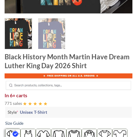
Black History Month Martin Have Dream
Luther King Day 2026 Shirt
In
6+ carts
771 sales
Style
*
Unisex T-Shirt
Size Guide