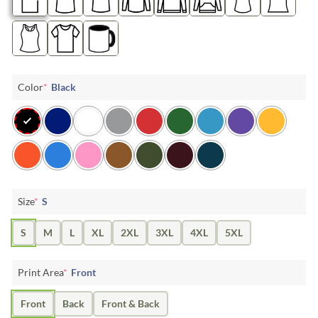
Color
*
Black
Size
*
S
S
M
L
XL
2XL
3XL
4XL
5XL
Print Area
*
Front
Front
Back
Front & Back