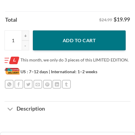
$
19.99
Total
$24.99
Black History Month Martin Have Dream Luther King Day 2026 Shirt 
ADD TO CART
This month, we only do
3 pieces of this LIMITED EDITION.
US : 7–12 days
| International: 1–2 weeks
Description