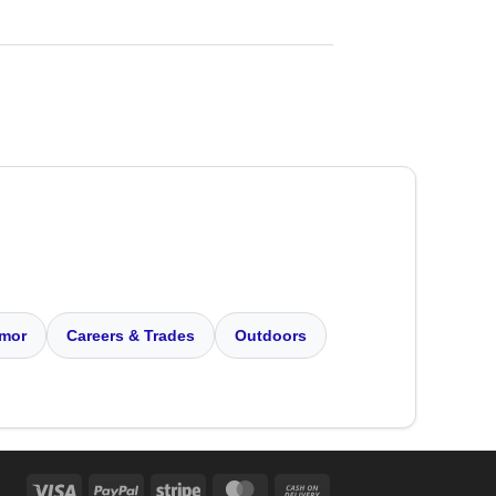
mor
Careers & Trades
Outdoors
Visa
PayPal
Stripe
MasterCard
Cash