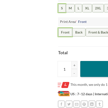
S
M
L
XL
2XL
Print Area
*
Front
Front
Back
Front & Bac
Total
BO BICHETTE INLINE T-SHIRT qu
This month, we only do
1
US : 7–12 days
| Internat