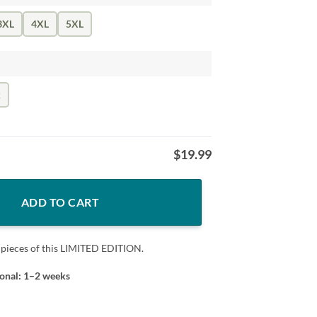
3XL
4XL
5XL
k
$
19.99
antity
ADD TO CART
 pieces of this LIMITED EDITION.
ional: 1–2 weeks