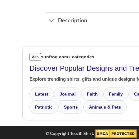
Description
sunfrog.com › categories
Ads
Discover Popular Designs and Tr
Explore trending shirts, gifts and unique designs f
Latest
Journal
Faith
Family
Ca
Patriotic
Sports
Animals & Pets
© Copyright Teezill Shirt.