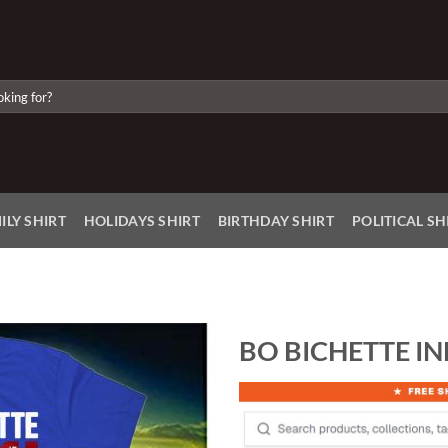
ILY SHIRT
HOLIDAYS SHIRT
BIRTHDAY SHIRT
POLITICAL SH
BO BICHETTE IN
Add to
Wishlist