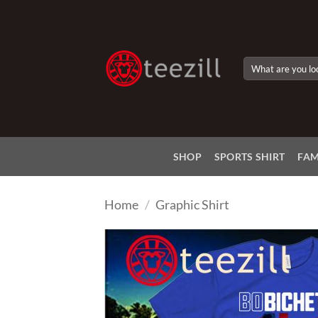
Skip
to
content
Search
for:
SHOP
SPORTS SHIRT
FAM
Home
/
Graphic Shirt