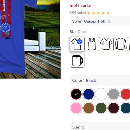
In
8+ carts
885 sales
Style
*
Unisex T-Shirt
Size Guide
Color
*
Black
Size
*
S