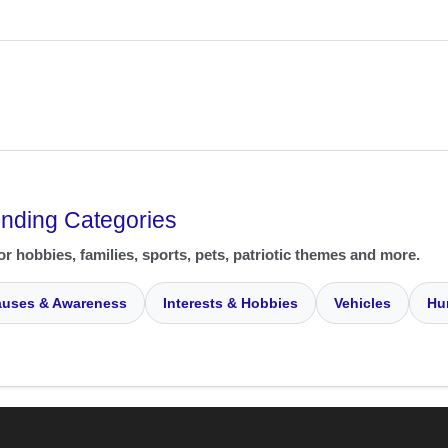
ending Categories
or hobbies, families, sports, pets, patriotic themes and more.
uses & Awareness
Interests & Hobbies
Vehicles
Hu