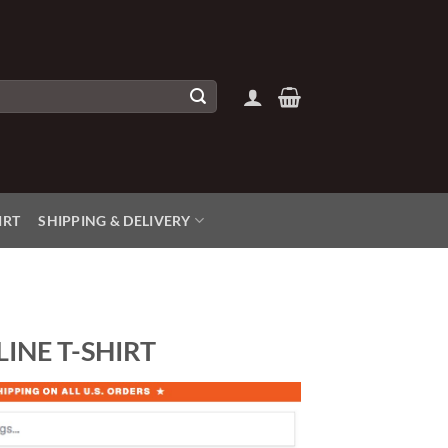
IRT
SHIPPING & DELIVERY
LINE T-SHIRT