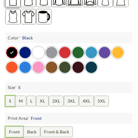
Color
*
Black
Size
*
S
S
M
L
XL
2XL
3XL
4XL
5XL
Print Area
*
Front
Front
Back
Front & Back