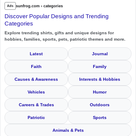
sunfrog.com › categories
Ads
Discover Popular Designs and Trending
Categories
Explore trending shirts, gifts and unique designs for
hobbies, families, sports, pets, patriotic themes and more.
Latest
Journal
Faith
Family
Causes & Awareness
Interests & Hobbies
Vehicles
Humor
Careers & Trades
Outdoors
Patriotic
Sports
Animals & Pets