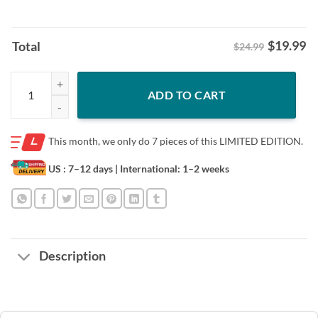
$
19.99
Total
$24.99
Bo Nix Overdogs Shirt – Limited Edition Tee quantity
ADD TO CART
This month, we only do
7 pieces of this LIMITED EDITION.
US : 7–12 days
| International: 1–2 weeks
Description