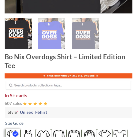
Bo Nix Overdogs Shirt – Limited Edition
Tee
In
5+ carts
607 sales
Style
*
Unisex T-Shirt
Size Guide