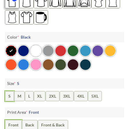
Color
*
Black
Size
*
S
S
M
L
XL
2XL
3XL
4XL
5XL
Print Area
*
Front
Front
Back
Front & Back