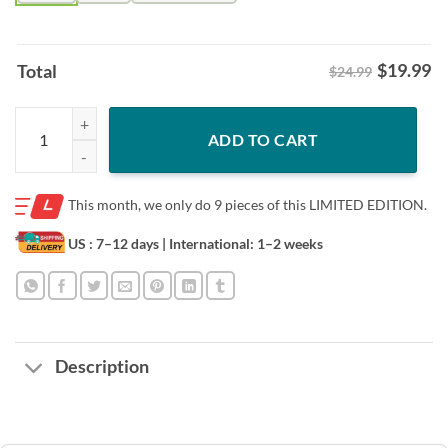
$
19.99
Total
$24.99
Challenge ALS - Florida - TBT and TST Shirt quantity
ADD TO CART
This month, we only do
9 pieces of this LIMITED EDITION.
US : 7–12 days
| International: 1–2 weeks
Description