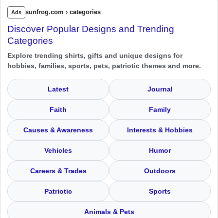
sunfrog.com › categories
Ads
Discover Popular Designs and Trending
Categories
Explore trending shirts, gifts and unique designs for
hobbies, families, sports, pets, patriotic themes and more.
Latest
Journal
Faith
Family
Causes & Awareness
Interests & Hobbies
Vehicles
Humor
Careers & Trades
Outdoors
Patriotic
Sports
Animals & Pets