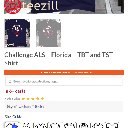
Challenge ALS – Florida – TBT and TST
Shirt
In
6+ carts
756 sales
Style
*
Unisex T-Shirt
Size Guide