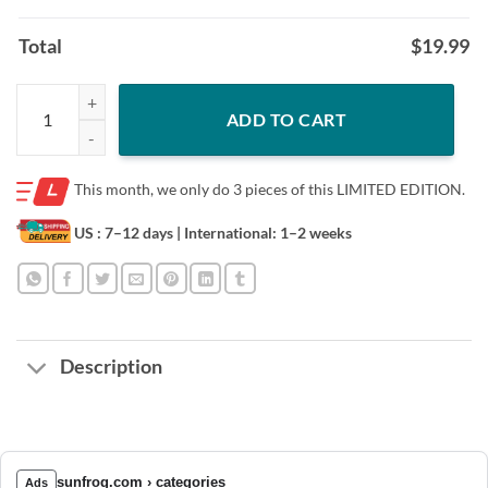
Total
$
19.99
Cowboy Dachshund who you callin’ a wiener oficial shirt quantity
ADD TO CART
This month, we only do
3 pieces of this LIMITED EDITION.
US : 7–12 days
| International: 1–2 weeks
Description
sunfrog.com › categories
Ads