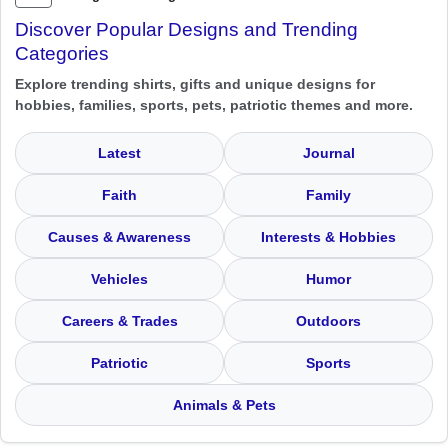
Discover Popular Designs and Trending
Categories
Explore trending shirts, gifts and unique designs for
hobbies, families, sports, pets, patriotic themes and more.
Latest
Journal
Faith
Family
Causes & Awareness
Interests & Hobbies
Vehicles
Humor
Careers & Trades
Outdoors
Patriotic
Sports
Animals & Pets