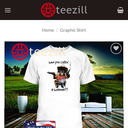
Skip
to
content
Home
/
Graphic Shirt
Add to
Wishlist