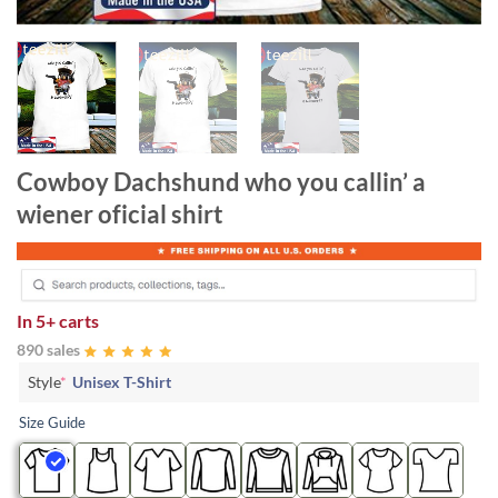
Cowboy Dachshund who you callin’ a
wiener oficial shirt
In
5+ carts
890 sales
Style
*
Unisex T-Shirt
Size Guide