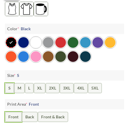
Color
*
Black
Size
*
S
S
M
L
XL
2XL
3XL
4XL
5XL
Print Area
*
Front
Front
Back
Front & Back