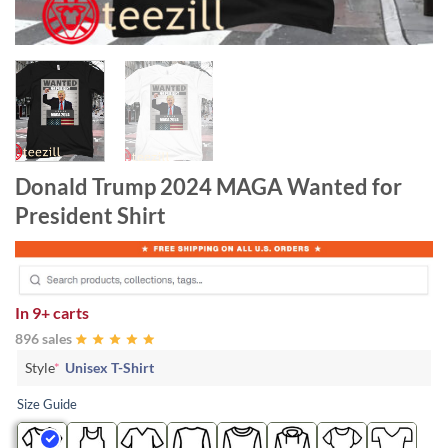
Donald Trump 2024 MAGA Wanted for
President Shirt
In
9+ carts
896 sales
Style
*
Unisex T-Shirt
Size Guide