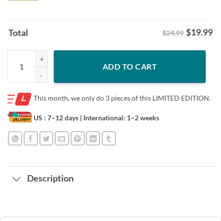
$
19.99
Total
$24.99
Donald Trump 2024 MAGA Wanted for President Shirt quantity
ADD TO CART
This month, we only do
3 pieces of this LIMITED EDITION.
US : 7–12 days
| International: 1–2 weeks
Description