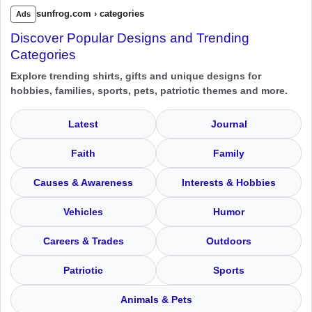
sunfrog.com › categories
Ads
Discover Popular Designs and Trending
Categories
Explore trending shirts, gifts and unique designs for
hobbies, families, sports, pets, patriotic themes and more.
Latest
Journal
Faith
Family
Causes & Awareness
Interests & Hobbies
Vehicles
Humor
Careers & Trades
Outdoors
Patriotic
Sports
Animals & Pets