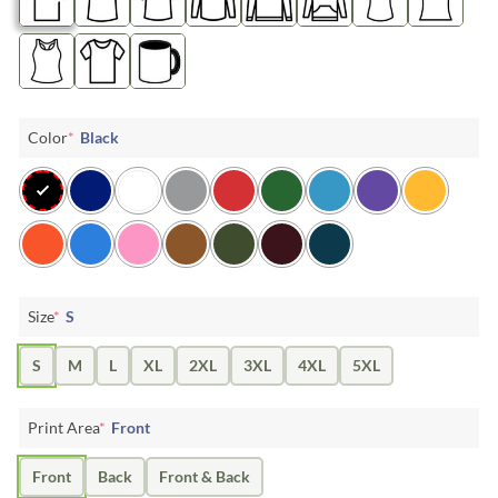
Color
*
Black
Size
*
S
S
M
L
XL
2XL
3XL
4XL
5XL
Print Area
*
Front
Front
Back
Front & Back