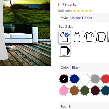
In
7+ carts
585 sales
Style
*
Unisex T-Shirt
Size Guide
Color
*
Black
Size
*
S