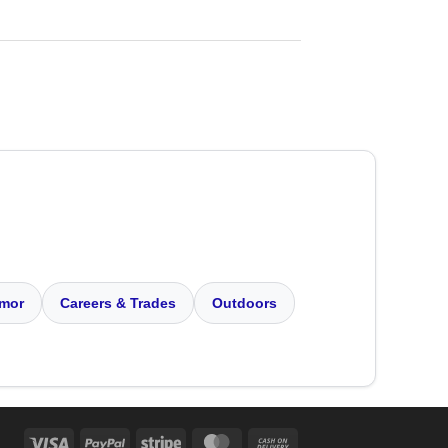
mor
Careers & Trades
Outdoors
Visa
PayPal
Stripe
MasterCard
Cash