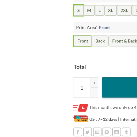
S
M
L
XL
2XL
Print Area
*
Front
Front
Back
Front & Bac
Total
ED SHEERAN SIGNATURE 2020 T-
This month, we only do
4
US : 7–12 days
| Internat