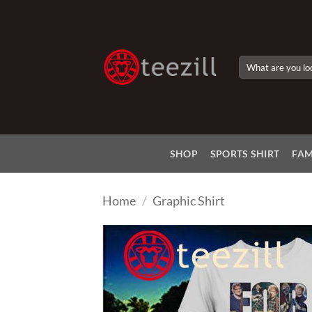
Skip
to
content
Search
for:
SHOP
SPORTS SHIRT
FAM
Home
/
Graphic Shirt