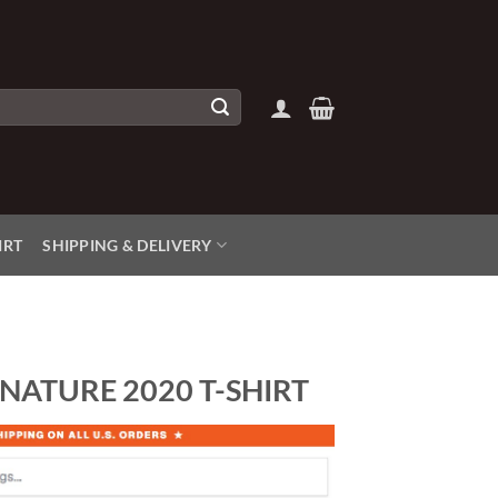
IRT
SHIPPING & DELIVERY
NATURE 2020 T-SHIRT