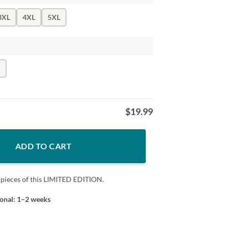
3XL
4XL
5XL
k
$
19.99
SHIRT quantity
ADD TO CART
 pieces of this LIMITED EDITION.
ional: 1–2 weeks