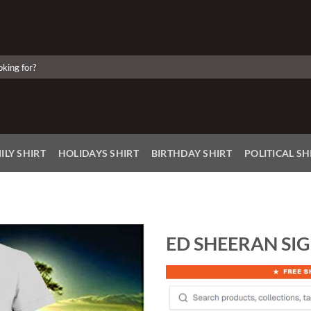
ILY SHIRT
HOLIDAYS SHIRT
BIRTHDAY SHIRT
POLITICAL SH
ED SHEERAN SIG
Add to
Wishlist