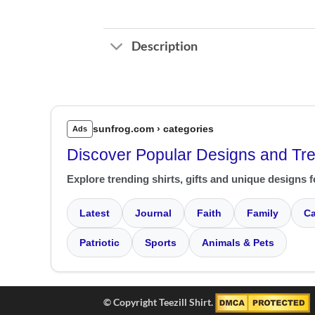
Description
sunfrog.com › categories
Ads
Discover Popular Designs and Tr
Explore trending shirts, gifts and unique designs f
Latest
Journal
Faith
Family
Ca
Patriotic
Sports
Animals & Pets
© Copyright Teezill Shirt.