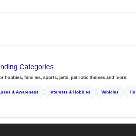
ending Categories
or hobbies, families, sports, pets, patriotic themes and more.
uses & Awareness
Interests & Hobbies
Vehicles
Hu