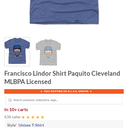
Francisco Lindor Shirt Paquito Cleveland
MLBPA Licensed
In
10+ carts
636 sales
Style
*
Unisex T-Shirt