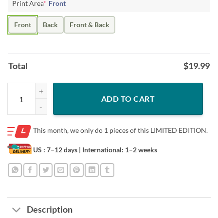
Print Area
*
Front
Front
Back
Front & Back
Total
$
19.99
Francisco Lindor Shirt Paquito Cleveland MLBPA Licensed quantity
ADD TO CART
This month, we only do
1 pieces of this LIMITED EDITION.
US : 7–12 days
| International: 1–2 weeks
Description