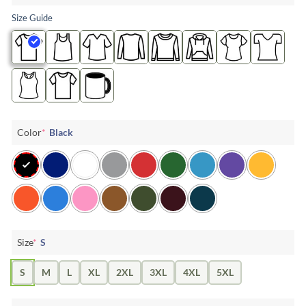
Size Guide
Color
*
Black
Size
*
S
S
M
L
XL
2XL
3XL
4XL
5XL