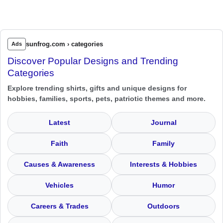
sunfrog.com › categories
Ads
Discover Popular Designs and Trending
Categories
Explore trending shirts, gifts and unique designs for
hobbies, families, sports, pets, patriotic themes and more.
Latest
Journal
Faith
Family
Causes & Awareness
Interests & Hobbies
Vehicles
Humor
Careers & Trades
Outdoors