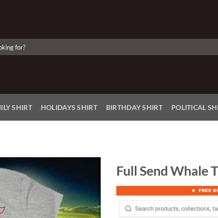
ILY SHIRT
HOLIDAYS SHIRT
BIRTHDAY SHIRT
POLITICAL SH
Full Send Whale T
Add to
Wishlist