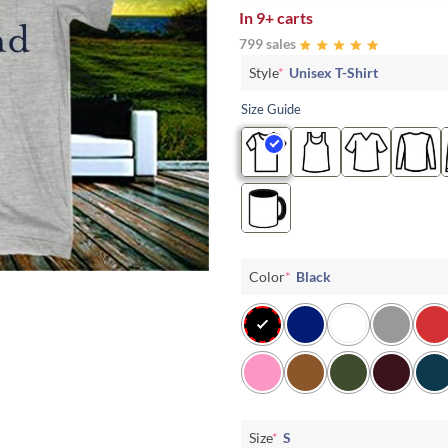
In
9+ carts
799 sales
Style
*
Unisex T-Shirt
Size Guide
Color
*
Black
Size
*
S