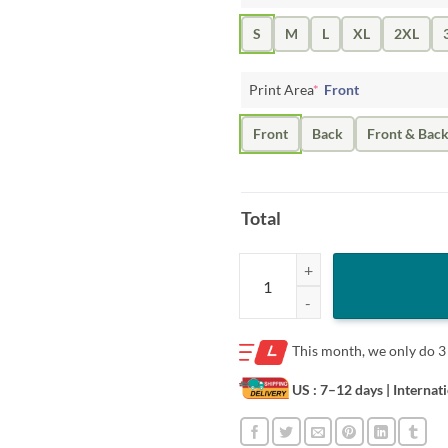
S
M
L
XL
2XL
Print Area
*
Front
Front
Back
Front & Bac
Total
Full Send Whale T-Shirt quantity
This month, we only do
3
US : 7–12 days
| Internat