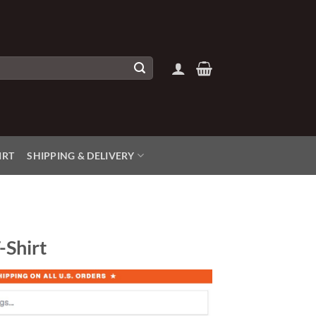
IRT
SHIPPING & DELIVERY
-Shirt