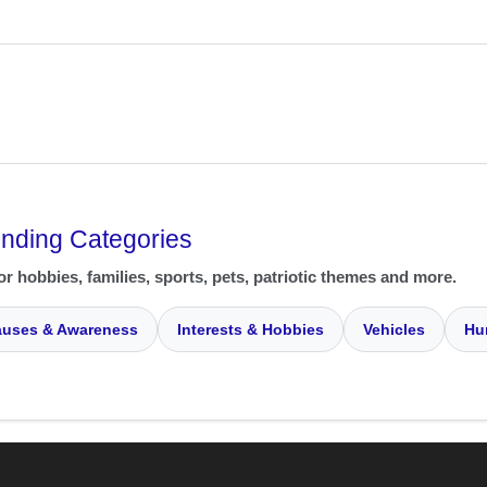
ending Categories
or hobbies, families, sports, pets, patriotic themes and more.
uses & Awareness
Interests & Hobbies
Vehicles
Hu