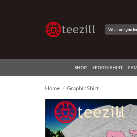
Skip
to
content
Search
for:
SHOP
SPORTS SHIRT
FAM
Home
/
Graphic Shirt