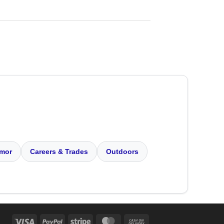
mor
Careers & Trades
Outdoors
Visa
PayPal
Stripe
MasterCard
Cash