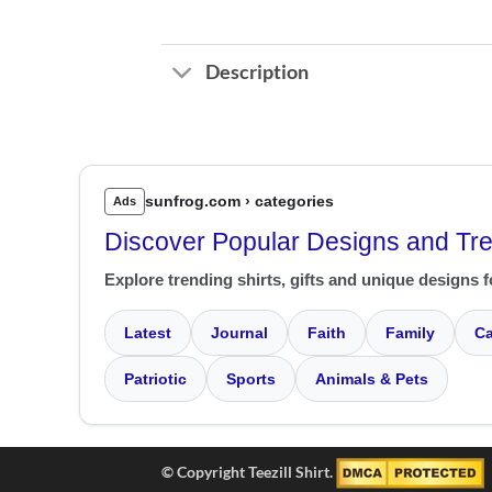
Description
sunfrog.com › categories
Ads
Discover Popular Designs and Tr
Explore trending shirts, gifts and unique designs f
Latest
Journal
Faith
Family
Ca
Patriotic
Sports
Animals & Pets
© Copyright Teezill Shirt.