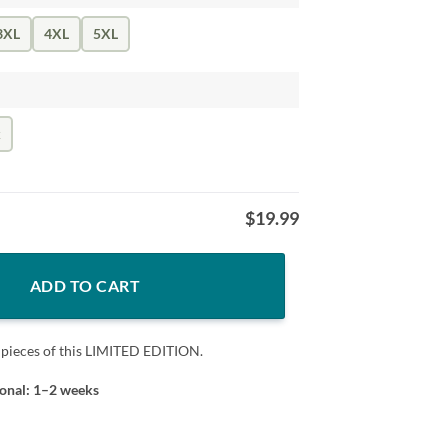
3XL
4XL
5XL
k
$
19.99
ADD TO CART
 pieces of this LIMITED EDITION.
ional: 1–2 weeks