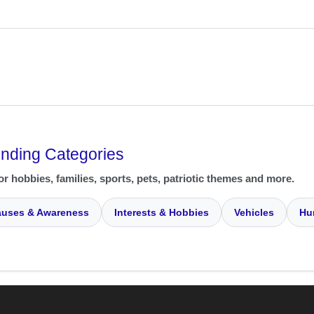
ending Categories
or hobbies, families, sports, pets, patriotic themes and more.
uses & Awareness
Interests & Hobbies
Vehicles
Hu