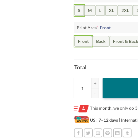
S
M
L
XL
2XL
Print Area
*
Front
Front
Back
Front & Bac
Total
GOLD JACKET GUARD UNISEX SH
This month, we only do
3
US : 7–12 days
| Internat