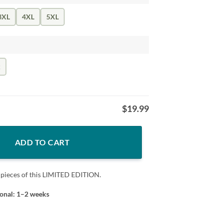
3XL
4XL
5XL
k
$
19.99
IRT quantity
ADD TO CART
 pieces of this LIMITED EDITION.
ional: 1–2 weeks