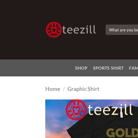
Skip
to
content
Search
for:
SHOP
SPORTS SHIRT
FAM
Home
/
Graphic Shirt