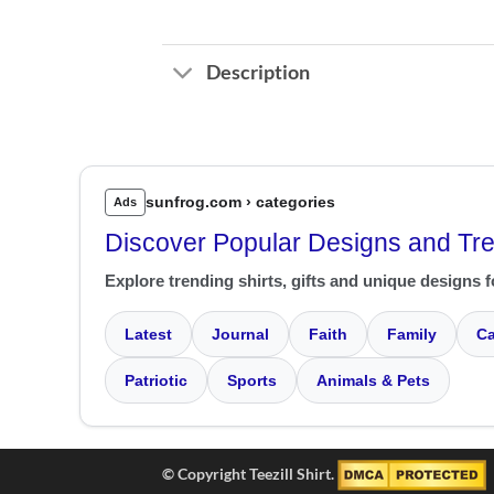
Description
sunfrog.com › categories
Ads
Discover Popular Designs and Tr
Explore trending shirts, gifts and unique designs f
Latest
Journal
Faith
Family
Ca
Patriotic
Sports
Animals & Pets
© Copyright Teezill Shirt.