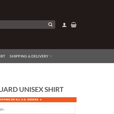
IRT
SHIPPING & DELIVERY
UARD UNISEX SHIRT