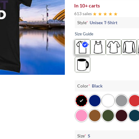
In
10+ carts
613 sales
Style
*
Unisex T-Shirt
Size Guide
Color
*
Black
Size
*
S