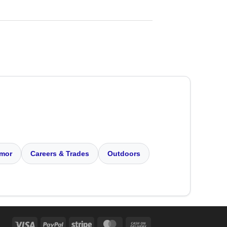
mor
Careers & Trades
Outdoors
Visa
PayPal
Stripe
MasterCard
Cash