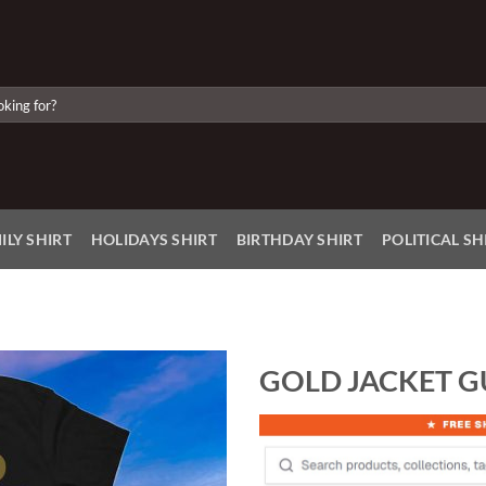
ILY SHIRT
HOLIDAYS SHIRT
BIRTHDAY SHIRT
POLITICAL SH
GOLD JACKET G
Add to
Wishlist