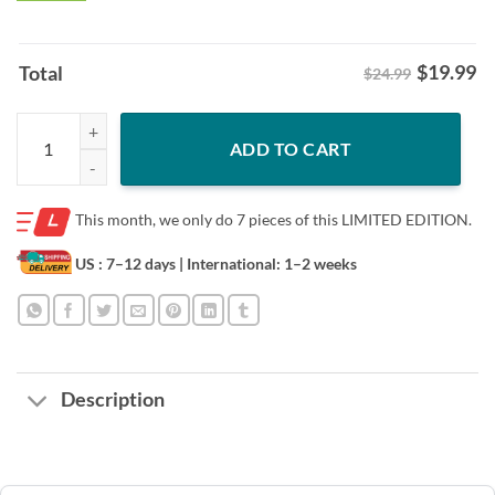
$
19.99
Total
$24.99
Halloween Mexican Independence Mana 2023 Mexico Lindo Y Querido 
ADD TO CART
This month, we only do
7 pieces of this LIMITED EDITION.
US : 7–12 days
| International: 1–2 weeks
Description