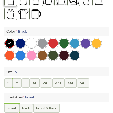
Color
*
Black
Size
*
S
S
M
L
XL
2XL
3XL
4XL
5XL
Print Area
*
Front
Front
Back
Front & Back