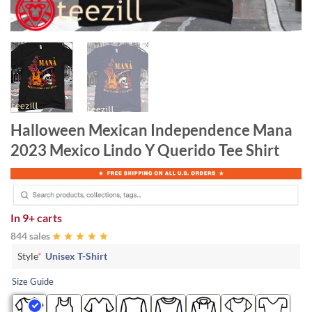
Halloween Mexican Independence Mana
2023 Mexico Lindo Y Querido Tee Shirt
In
9+ carts
844 sales
Style
*
Unisex T-Shirt
Size Guide