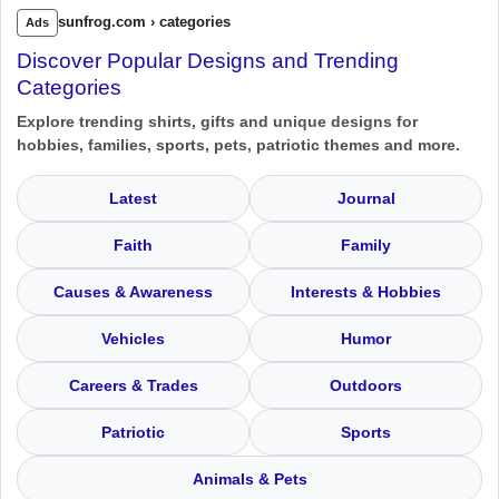
sunfrog.com › categories
Ads
Discover Popular Designs and Trending
Categories
Explore trending shirts, gifts and unique designs for
hobbies, families, sports, pets, patriotic themes and more.
Latest
Journal
Faith
Family
Causes & Awareness
Interests & Hobbies
Vehicles
Humor
Careers & Trades
Outdoors
Patriotic
Sports
Animals & Pets