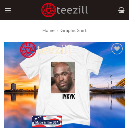
Skip
to
content
Home
/
Graphic Shirt
Add to
Wishlist