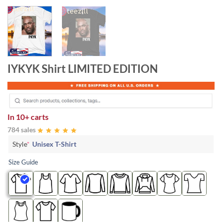
IYKYK Shirt LIMITED EDITION
In
10+ carts
784 sales
Style
*
Unisex T-Shirt
Size Guide