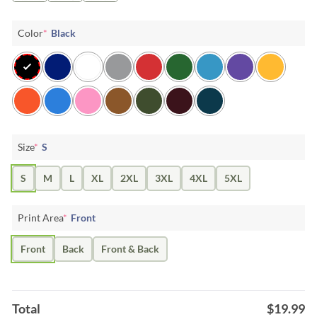
Color
*
Black
Size
*
S
S
M
L
XL
2XL
3XL
4XL
5XL
Print Area
*
Front
Front
Back
Front & Back
Total
$
19.99