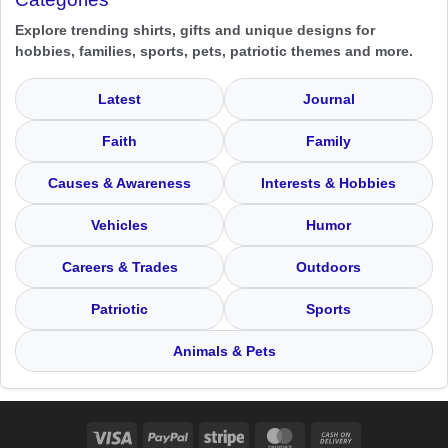
Explore trending shirts, gifts and unique designs for
hobbies, families, sports, pets, patriotic themes and more.
Latest
Journal
Faith
Family
Causes & Awareness
Interests & Hobbies
Vehicles
Humor
Careers & Trades
Outdoors
Patriotic
Sports
Animals & Pets
Visa
PayPal
Stripe
MasterCard
Cash