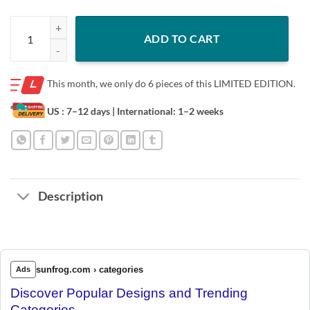
IYKYK Shirt LIMITED EDITION quantity
ADD TO CART
This month, we only do
6 pieces of this LIMITED EDITION.
US : 7–12 days
| International: 1–2 weeks
Description
sunfrog.com › categories
Ads
Discover Popular Designs and Trending
Categories