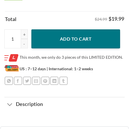
$
19.99
Total
$24.99
Jurassic Park 30th Anniversary Grand Opening T-Shirt Limited Edition
ADD TO CART
This month, we only do
3 pieces of this LIMITED EDITION.
US : 7–12 days
| International: 1–2 weeks
Description