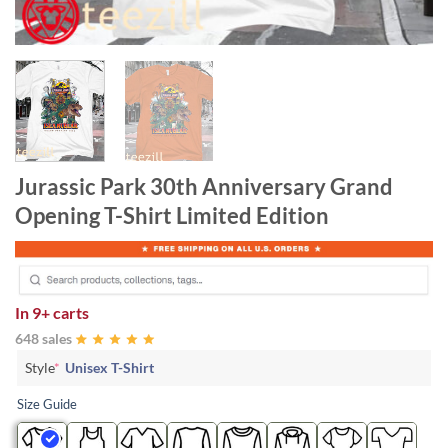
Jurassic Park 30th Anniversary Grand
Opening T-Shirt Limited Edition
In
9+ carts
648 sales
Style
*
Unisex T-Shirt
Size Guide