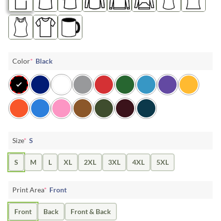
Color
*
Black
Size
*
S
S
M
L
XL
2XL
3XL
4XL
5XL
Print Area
*
Front
Front
Back
Front & Back