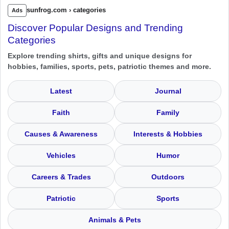
sunfrog.com › categories
Ads
Discover Popular Designs and Trending
Categories
Explore trending shirts, gifts and unique designs for
hobbies, families, sports, pets, patriotic themes and more.
Latest
Journal
Faith
Family
Causes & Awareness
Interests & Hobbies
Vehicles
Humor
Careers & Trades
Outdoors
Patriotic
Sports
Animals & Pets