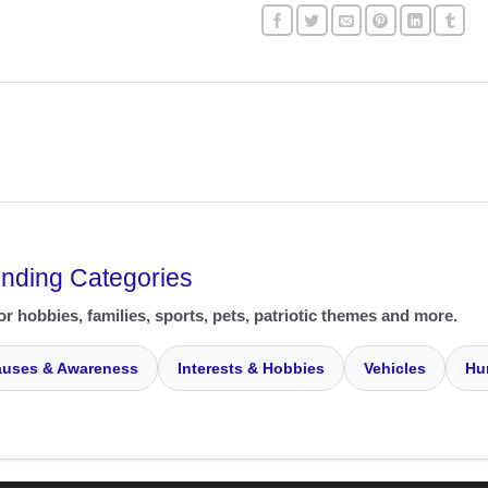
ending Categories
or hobbies, families, sports, pets, patriotic themes and more.
uses & Awareness
Interests & Hobbies
Vehicles
Hu