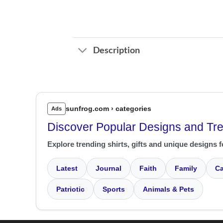
Description
sunfrog.com › categories
Ads
Discover Popular Designs and Tr
Explore trending shirts, gifts and unique designs f
Latest
Journal
Faith
Family
Ca
Patriotic
Sports
Animals & Pets