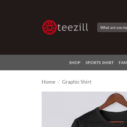
Skip
to
content
Search
for:
SHOP
SPORTS SHIRT
FAM
Home
/
Graphic Shirt