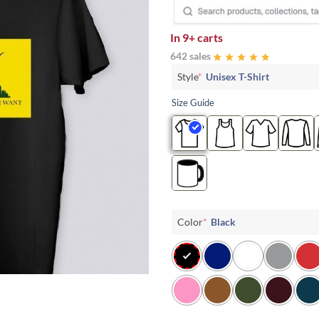
In
9+ carts
642 sales
Style
*
Unisex T-Shirt
Size Guide
Color
*
Black