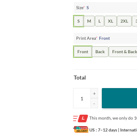
Size
*
S
S
M
L
XL
2XL
Print Area
*
Front
Front
Back
Front & Bac
Total
King Of The Monsters I'll Tread W
This month, we only do
1
US : 7–12 days
| Internat