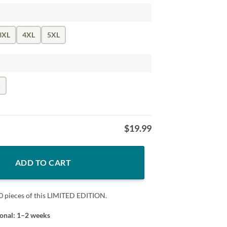
3XL
4XL
5XL
k
$
19.99
herever I Want Black T-Shirt, Godzilla T-Shirt quantity
ADD TO CART
0 pieces of this LIMITED EDITION.
ional: 1–2 weeks