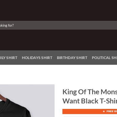
ILY SHIRT
HOLIDAYS SHIRT
BIRTHDAY SHIRT
POLITICAL SH
King Of The Monst
Want Black T-Shir
Add to
Wishlist