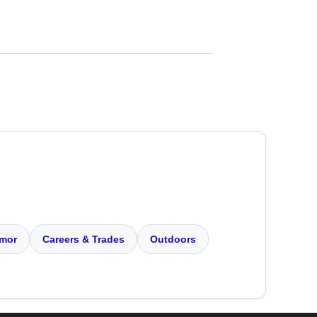
mor
Careers & Trades
Outdoors