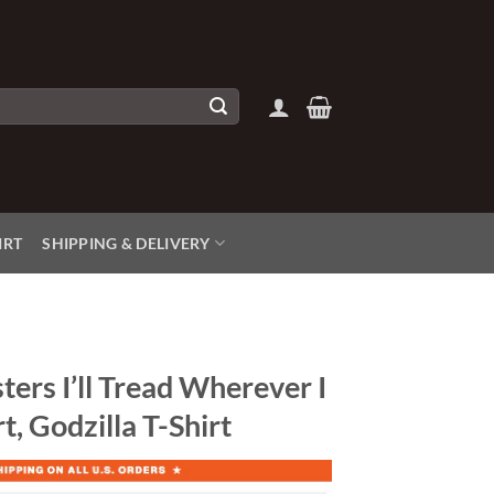
IRT
SHIPPING & DELIVERY
ers I’ll Tread Wherever I
t, Godzilla T-Shirt