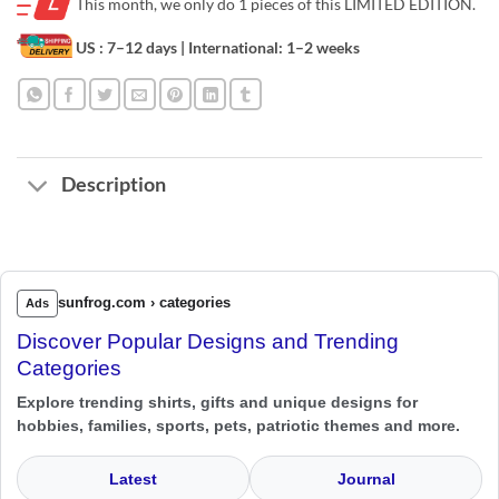
This month, we only do
1 pieces of this LIMITED EDITION.
US : 7–12 days
| International: 1–2 weeks
Description
sunfrog.com › categories
Ads
Discover Popular Designs and Trending
Categories
Explore trending shirts, gifts and unique designs for
hobbies, families, sports, pets, patriotic themes and more.
Latest
Journal