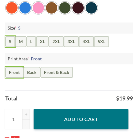
Size
*
S
S
M
L
XL
2XL
3XL
4XL
5XL
Print Area
*
Front
Front
Back
Front & Back
Total
$
19.99
Limited Edition "TACKO TIME" T-Shirt quantity
ADD TO CART