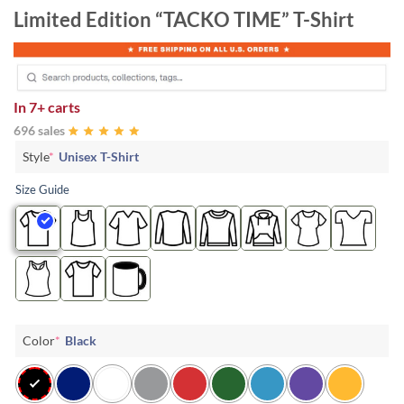
Limited Edition “TACKO TIME” T-Shirt
In
7+ carts
696 sales
Style
*
Unisex T-Shirt
Size Guide
Color
*
Black