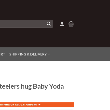
IRT
SHIPPING & DELIVERY
Steelers hug Baby Yoda