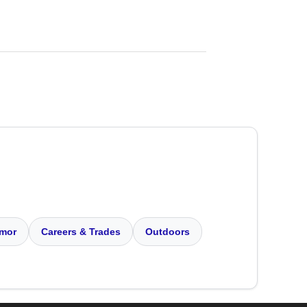
mor
Careers & Trades
Outdoors