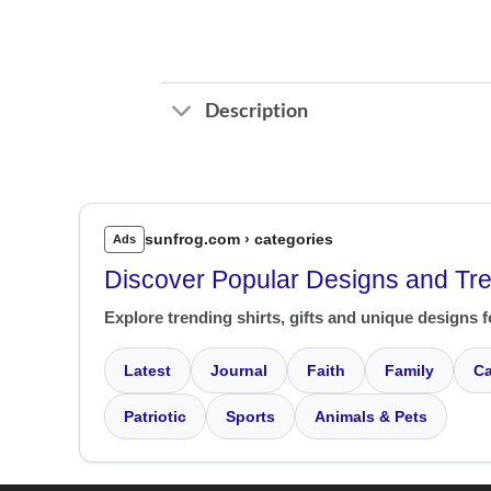
Description
sunfrog.com › categories
Ads
Discover Popular Designs and Tr
Explore trending shirts, gifts and unique designs f
Latest
Journal
Faith
Family
Ca
Patriotic
Sports
Animals & Pets