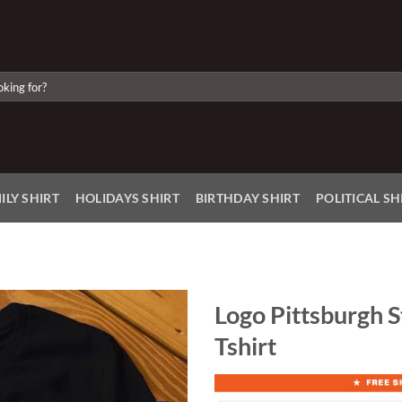
ILY SHIRT
HOLIDAYS SHIRT
BIRTHDAY SHIRT
POLITICAL SH
Logo Pittsburgh 
Tshirt
Add to
Wishlist