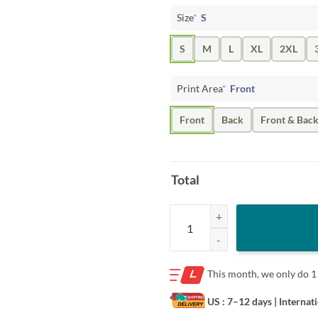
Size
*
S
S
M
L
XL
2XL
Print Area
*
Front
Front
Back
Front & Bac
Total
Logo Pittsburgh Steelers hug Baby
This month, we only do
1
US : 7–12 days
| Internat