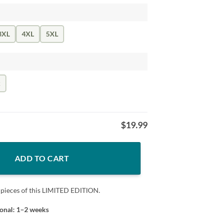
3XL
4XL
5XL
k
$
19.99
 Yoda Tshirt quantity
ADD TO CART
 pieces of this LIMITED EDITION.
ional: 1–2 weeks