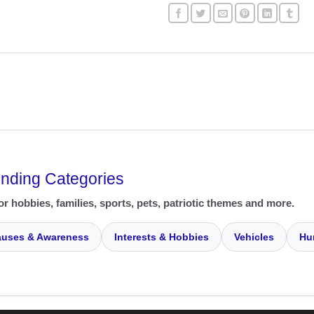
ending Categories
or hobbies, families, sports, pets, patriotic themes and more.
uses & Awareness
Interests & Hobbies
Vehicles
Hu