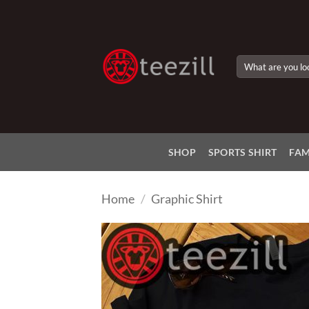
Skip
to
content
Search
for:
SHOP
SPORTS SHIRT
FAM
Home
/
Graphic Shirt