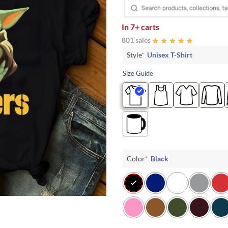
In
7+ carts
801 sales
Style
*
Unisex T-Shirt
Size Guide
Color
*
Black