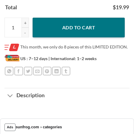
Total
$
19.99
Love Dogs Shirt - Paw Dog Paint American Flag Shirt, Dogs Shit, Best G
ADD TO CART
This month, we only do
8 pieces of this LIMITED EDITION.
US : 7–12 days
| International: 1–2 weeks
Description
sunfrog.com › categories
Ads