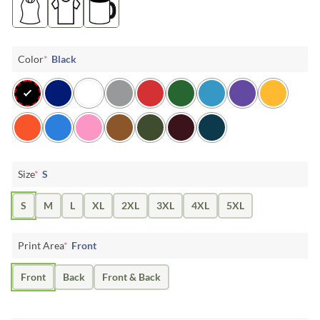
Color
*
Black
Size
*
S
S
M
L
XL
2XL
3XL
4XL
5XL
Print Area
*
Front
Front
Back
Front & Back