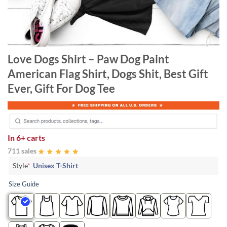
Love Dogs Shirt – Paw Dog Paint
American Flag Shirt, Dogs Shit, Best Gift
Ever, Gift For Dog Tee
In
6+ carts
711 sales
Style
*
Unisex T-Shirt
Size Guide