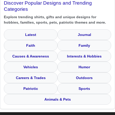
Discover Popular Designs and Trending
Categories
Explore trending shirts, gifts and unique designs for
hobbies, families, sports, pets, patriotic themes and more.
Latest
Journal
Faith
Family
Causes & Awareness
Interests & Hobbies
Vehicles
Humor
Careers & Trades
Outdoors
Patriotic
Sports
Animals & Pets