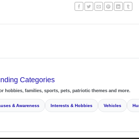
ending Categories
or hobbies, families, sports, pets, patriotic themes and more.
uses & Awareness
Interests & Hobbies
Vehicles
Hu