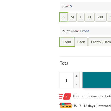
Size
*
S
S
M
L
XL
2XL
Print Area
*
Front
Front
Back
Front & Bac
Total
Mads Campbell Wearing Bard Coll
This month, we only do
4
US : 7–12 days
| Internat