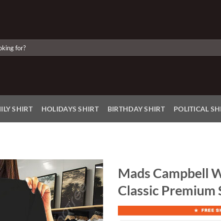
ILY SHIRT
HOLIDAYS SHIRT
BIRTHDAY SHIRT
POLITICAL SH
Mads Campbell W
Classic Premium 
Add to
Wishlist