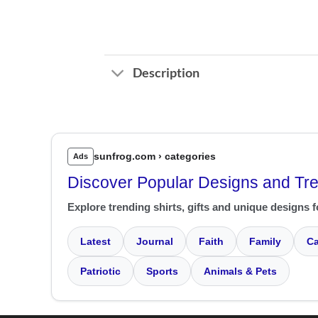
Description
sunfrog.com › categories
Ads
Discover Popular Designs and Tr
Explore trending shirts, gifts and unique designs f
Latest
Journal
Faith
Family
Ca
Patriotic
Sports
Animals & Pets