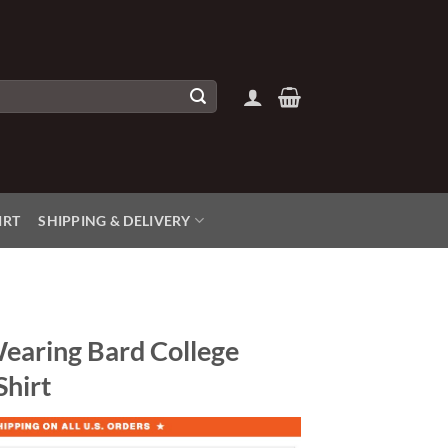
IRT
SHIPPING & DELIVERY
earing Bard College
Shirt