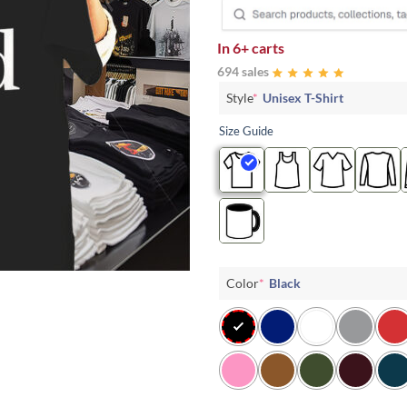
In
6+ carts
694 sales
Style
*
Unisex T-Shirt
Size Guide
Color
*
Black