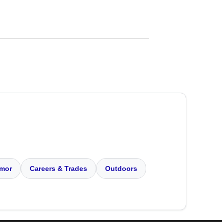
mor
Careers & Trades
Outdoors