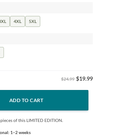
3XL
4XL
5XL
k
$
19.99
$24.99
ege Classic Premium Shirt quantity
ADD TO CART
 pieces of this LIMITED EDITION.
ional: 1–2 weeks