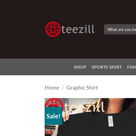
Skip
to
content
Search
for:
SHOP
SPORTS SHIRT
FAM
Home
/
Graphic Shirt
Sale!