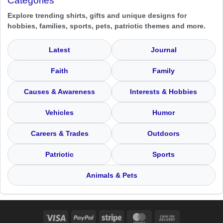
Categories
Explore trending shirts, gifts and unique designs for
hobbies, families, sports, pets, patriotic themes and more.
Latest
Journal
Faith
Family
Causes & Awareness
Interests & Hobbies
Vehicles
Humor
Careers & Trades
Outdoors
Patriotic
Sports
Animals & Pets
Visa
PayPal
Stripe
MasterCard
Cash