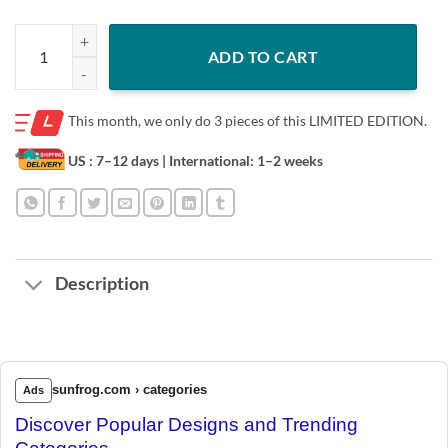
Mele kalikimaka Christmas Hawaiian Apparel, Santa Kids Young Boy S
ADD TO CART
This month, we only do
3 pieces of this LIMITED EDITION.
US : 7–12 days
| International: 1–2 weeks
Description
sunfrog.com › categories
Ads
Discover Popular Designs and Trending