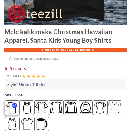
Mele kalikimaka Christmas Hawaiian
Apparel, Santa Kids Young Boy Shirts
In
5+ carts
593 sales
Style
*
Unisex T-Shirt
Size Guide