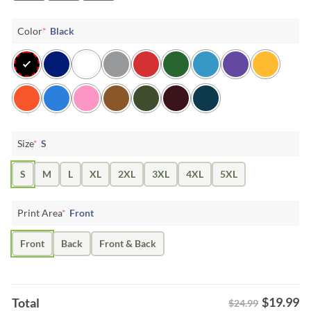
Color
*
Black
Size
*
S
S
M
L
XL
2XL
3XL
4XL
5XL
Print Area
*
Front
Front
Back
Front & Back
$
19.99
Total
$24.99