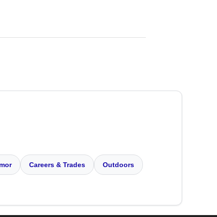
mor
Careers & Trades
Outdoors