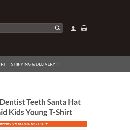
IRT
SHIPPING & DELIVERY
Dentist Teeth Santa Hat
id Kids Young T-Shirt