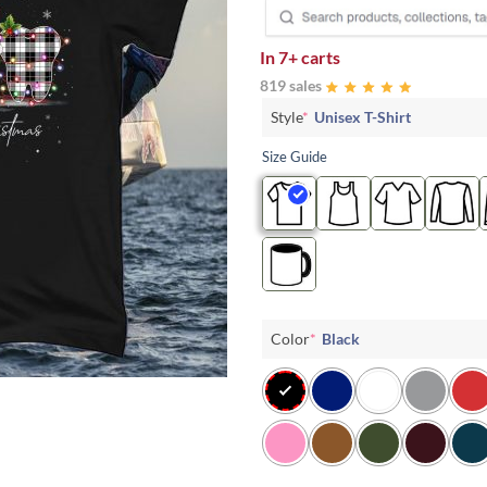
In
7+ carts
819 sales
Style
*
Unisex T-Shirt
Size Guide
Color
*
Black