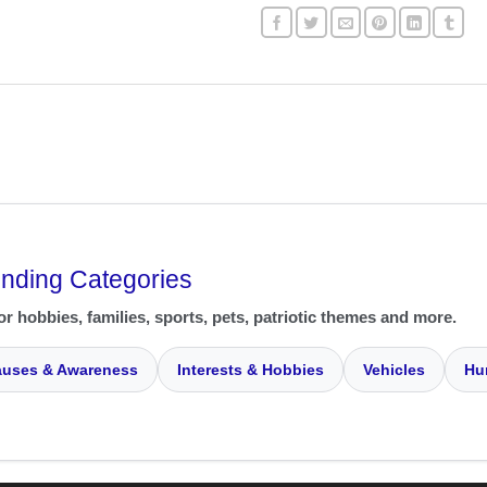
ending Categories
or hobbies, families, sports, pets, patriotic themes and more.
uses & Awareness
Interests & Hobbies
Vehicles
Hu