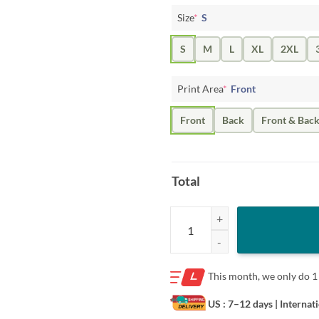
Size
*
S
S
M
L
XL
2XL
Print Area
*
Front
Front
Back
Front & Bac
Total
Merry Christmas Dentist Teeth Sa
This month, we only do
1
US : 7–12 days
| Internat