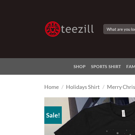
Skip
to
content
Search
for:
SHOP
SPORTS SHIRT
FAM
Home
/
Holidays Shirt
/
Merry Chris
Sale!