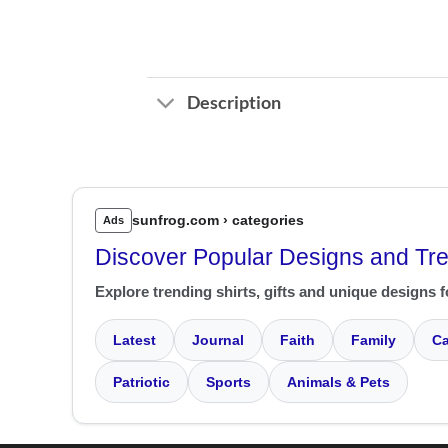
Description
sunfrog.com › categories
Ads
Discover Popular Designs and Tr
Explore trending shirts, gifts and unique designs f
Latest
Journal
Faith
Family
Ca
Patriotic
Sports
Animals & Pets