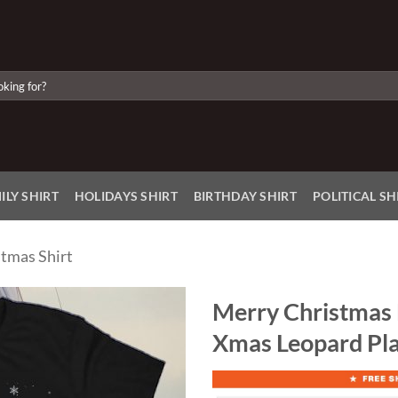
ILY SHIRT
HOLIDAYS SHIRT
BIRTHDAY SHIRT
POLITICAL SH
tmas Shirt
Merry Christmas 
Xmas Leopard Pla
Add to
Wishlist