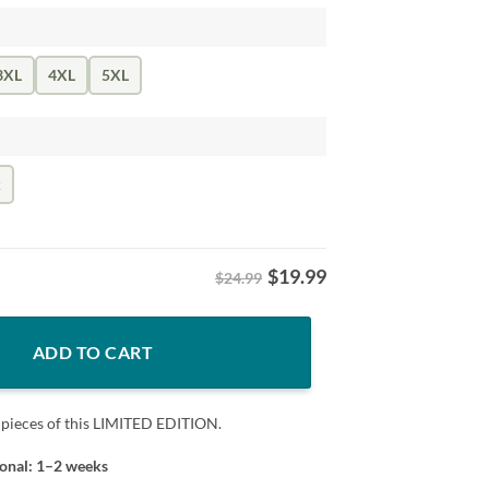
3XL
4XL
5XL
k
$
19.99
$24.99
nta Hat Xmas Leopard Plaid Kids Young T-Shirt quantity
ADD TO CART
 pieces of this LIMITED EDITION.
ional: 1–2 weeks