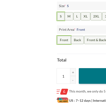
Size
*
S
S
M
L
XL
2XL
Print Area
*
Front
Front
Back
Front & Bac
Total
Miami Dolphins Tua Tagovailoa Ho
This month, we only do
5
US : 7–12 days
| Internat