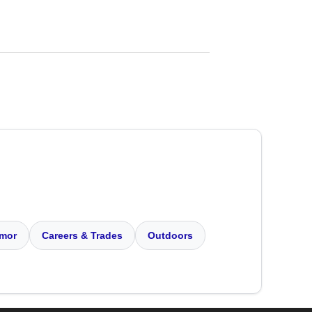
mor
Careers & Trades
Outdoors