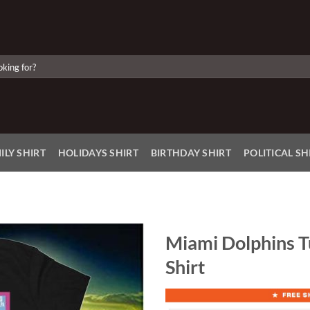
ILY SHIRT
HOLIDAYS SHIRT
BIRTHDAY SHIRT
POLITICAL SH
Miami Dolphins T
Shirt
Add to
Wishlist