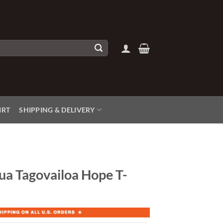
IRT
SHIPPING & DELIVERY
ua Tagovailoa Hope T-