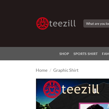
Skip
to
content
Search
for:
SHOP
SPORTS SHIRT
FAM
Home
/
Graphic Shirt