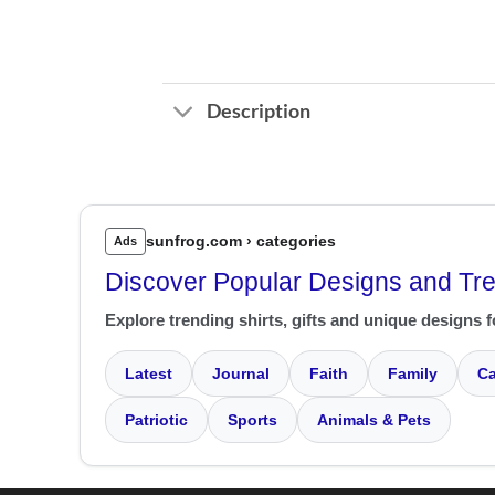
Description
sunfrog.com › categories
Ads
Discover Popular Designs and Tr
Explore trending shirts, gifts and unique designs f
Latest
Journal
Faith
Family
Ca
Patriotic
Sports
Animals & Pets