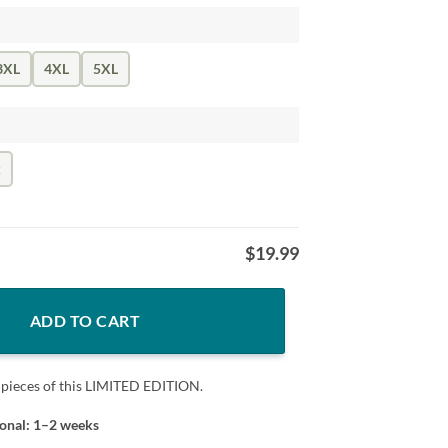
3XL
4XL
5XL
k
$
19.99
pe T-Shirt quantity
ADD TO CART
 pieces of this LIMITED EDITION.
ional: 1–2 weeks