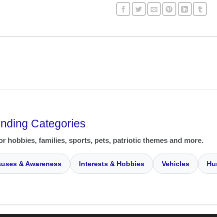
ending Categories
or hobbies, families, sports, pets, patriotic themes and more.
uses & Awareness
Interests & Hobbies
Vehicles
Hu