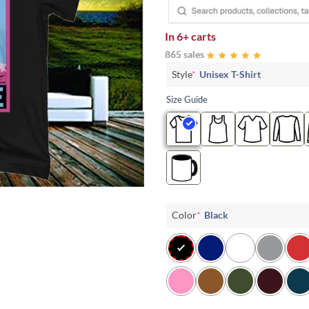
In
6+ carts
865 sales
Style
*
Unisex T-Shirt
Size Guide
Color
*
Black