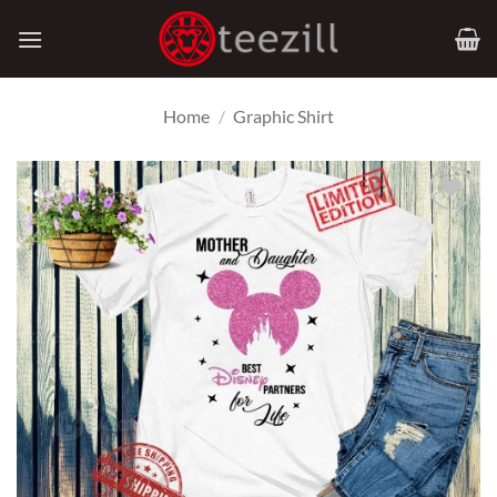
Skip
to
content
Home
/
Graphic Shirt
Add to
Wishlist