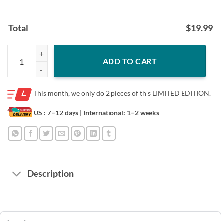
Total
$
19.99
Mother Disney Partners for Life TShirts Matching Disney TShirts quan
ADD TO CART
This month, we only do
2 pieces of this LIMITED EDITION.
US : 7–12 days
| International: 1–2 weeks
Description