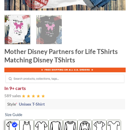
Mother Disney Partners for Life TShirts
Matching Disney TShirts
In
9+ carts
589 sales
Style
*
Unisex T-Shirt
Size Guide