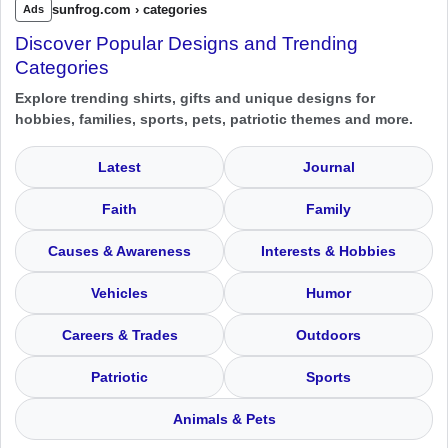
sunfrog.com › categories
Ads
Discover Popular Designs and Trending
Categories
Explore trending shirts, gifts and unique designs for
hobbies, families, sports, pets, patriotic themes and more.
Latest
Journal
Faith
Family
Causes & Awareness
Interests & Hobbies
Vehicles
Humor
Careers & Trades
Outdoors
Patriotic
Sports
Animals & Pets