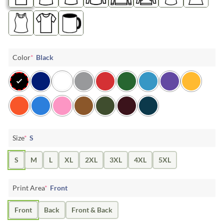
Color
*
Black
Size
*
S
S
M
L
XL
2XL
3XL
4XL
5XL
Print Area
*
Front
Front
Back
Front & Back