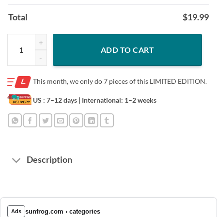
Total
$
19.99
NANNI RISTORANTE TEE SHIRT quantity
ADD TO CART
This month, we only do
7 pieces of this LIMITED EDITION.
US : 7–12 days
| International: 1–2 weeks
Description
sunfrog.com › categories
Ads