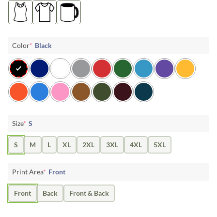
Color
*
Black
Size
*
S
S
M
L
XL
2XL
3XL
4XL
5XL
Print Area
*
Front
Front
Back
Front & Back