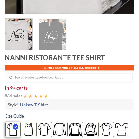
NANNI RISTORANTE TEE SHIRT
In
9+ carts
864 sales
Style
*
Unisex T-Shirt
Size Guide