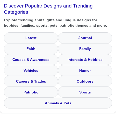
Discover Popular Designs and Trending
Categories
Explore trending shirts, gifts and unique designs for
hobbies, families, sports, pets, patriotic themes and more.
Latest
Journal
Faith
Family
Causes & Awareness
Interests & Hobbies
Vehicles
Humor
Careers & Trades
Outdoors
Patriotic
Sports
Animals & Pets