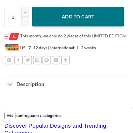
Notorious B.E.A. - Golden Girls - T-shirt quantity
ADD TO CART
This month, we only do
2 pieces of this LIMITED EDITION.
US : 7–12 days
| International: 1–2 weeks
Description
sunfrog.com › categories
Ads
Discover Popular Designs and Trending
Categories