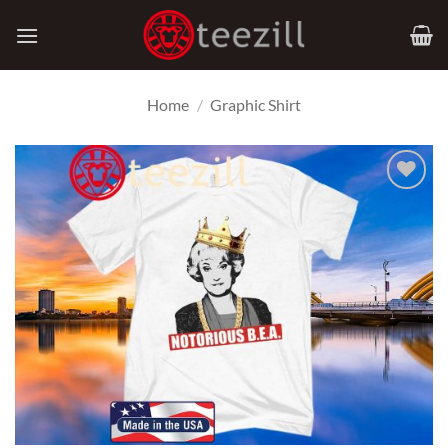
Skip
to
content
Home
/
Graphic Shirt
Add to
Wishlist