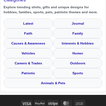
Explore trending shirts, gifts and unique designs for
hobbies, families, sports, pets, patriotic themes and more.
Latest
Journal
Faith
Family
Causes & Awareness
Interests & Hobbies
Vehicles
Humor
Careers & Trades
Outdoors
Patriotic
Sports
Animals & Pets
Visa
PayPal
Stripe
MasterCard
Cash