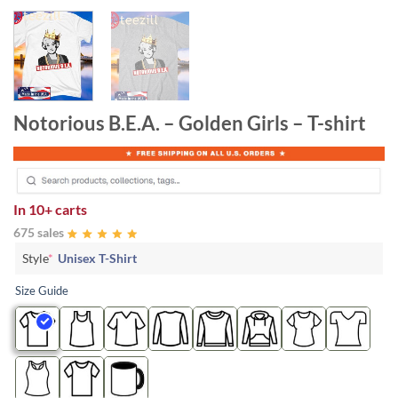
Notorious B.E.A. – Golden Girls – T-shirt
In
10+ carts
675 sales
Style
*
Unisex T-Shirt
Size Guide