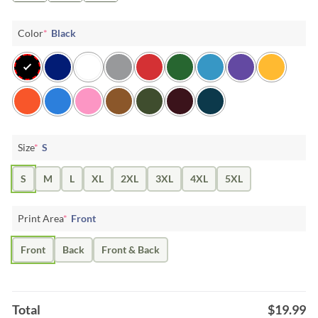
Color
*
Black
Size
*
S
S
M
L
XL
2XL
3XL
4XL
5XL
Print Area
*
Front
Front
Back
Front & Back
Total
$
19.99