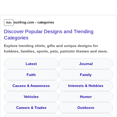
sunfrog.com › categories
Ads
Discover Popular Designs and Trending
Categories
Explore trending shirts, gifts and unique designs for
hobbies, families, sports, pets, patriotic themes and more.
Latest
Journal
Faith
Family
Causes & Awareness
Interests & Hobbies
Vehicles
Humor
Careers & Trades
Outdoors