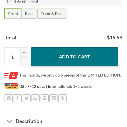
Print Area
*
Front
Front
Back
Front & Back
Total
$
19.99
Officiall Lsu Tigers Players Sec Football Champions Signatures Tshirt 
ADD TO CART
This month, we only do
5 pieces of this LIMITED EDITION.
US : 7–12 days
| International: 1–2 weeks
Description