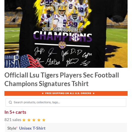
Officiall Lsu Tigers Players Sec Football
Champions Signatures Tshirt
In
5+ carts
821 sales
Style
*
Unisex T-Shirt