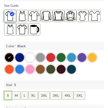
Size Guide
Color
*
Black
Size
*
S
S
M
L
XL
2XL
3XL
4XL
5XL