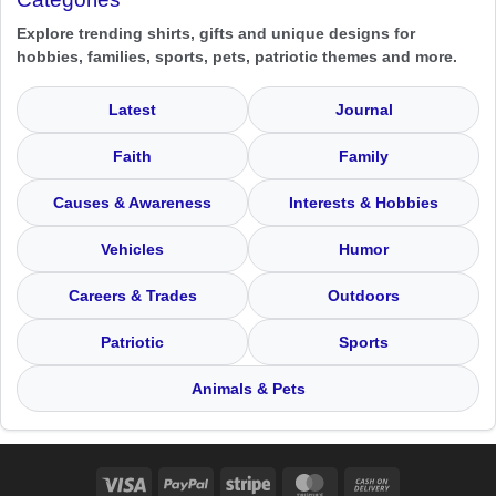
Explore trending shirts, gifts and unique designs for
hobbies, families, sports, pets, patriotic themes and more.
Latest
Journal
Faith
Family
Causes & Awareness
Interests & Hobbies
Vehicles
Humor
Careers & Trades
Outdoors
Patriotic
Sports
Animals & Pets
Visa
PayPal
Stripe
MasterCard
Cash