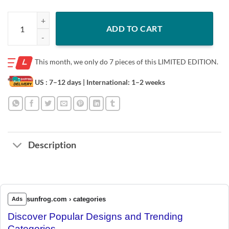
PASS CATCH RUN BLOCK WIN T-SHIRT quantity
ADD TO CART
This month, we only do
7 pieces of this LIMITED EDITION.
US : 7–12 days
| International: 1–2 weeks
Description
sunfrog.com › categories
Ads
Discover Popular Designs and Trending
Categories