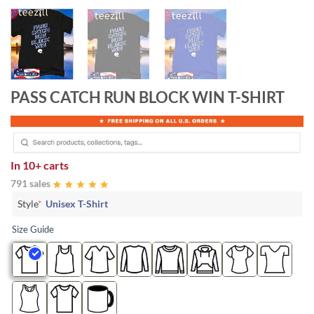
PASS CATCH RUN BLOCK WIN T-SHIRT
In
10+ carts
791 sales
Style
*
Unisex T-Shirt
Size Guide