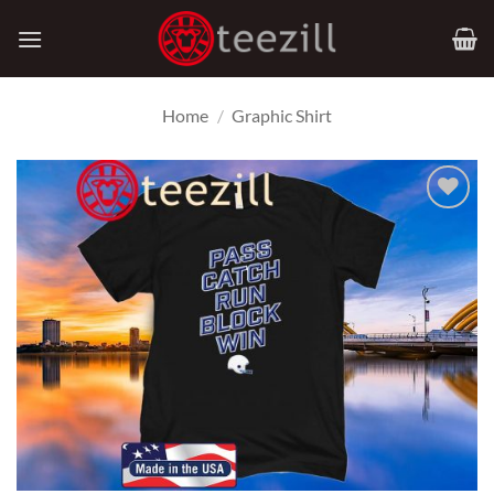
Skip
to
content
Home
/
Graphic Shirt
Add to
Wishlist