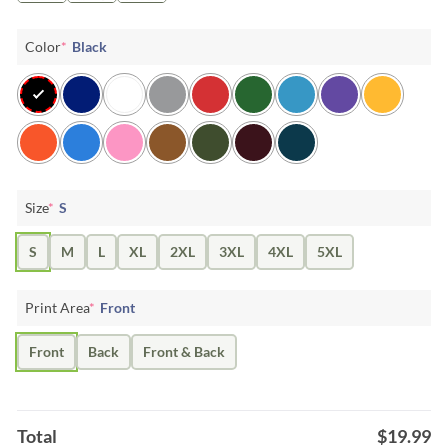
Color
*
Black
Size
*
S
S
M
L
XL
2XL
3XL
4XL
5XL
Print Area
*
Front
Front
Back
Front & Back
Total
$
19.99