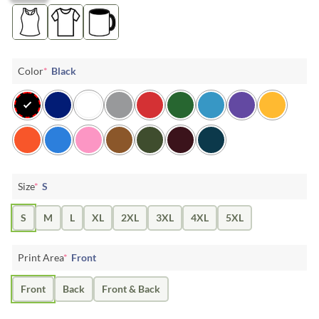
Color
*
Black
Size
*
S
S
M
L
XL
2XL
3XL
4XL
5XL
Print Area
*
Front
Front
Back
Front & Back