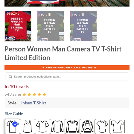
Person Woman Man Camera TV T-Shirt
Limited Edition
In
10+ carts
543 sales
Style
*
Unisex T-Shirt
Size Guide