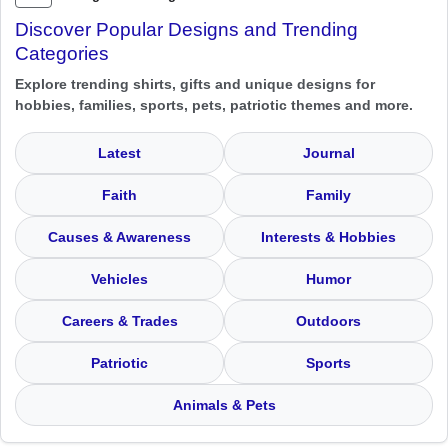
Discover Popular Designs and Trending
Categories
Explore trending shirts, gifts and unique designs for
hobbies, families, sports, pets, patriotic themes and more.
Latest
Journal
Faith
Family
Causes & Awareness
Interests & Hobbies
Vehicles
Humor
Careers & Trades
Outdoors
Patriotic
Sports
Animals & Pets