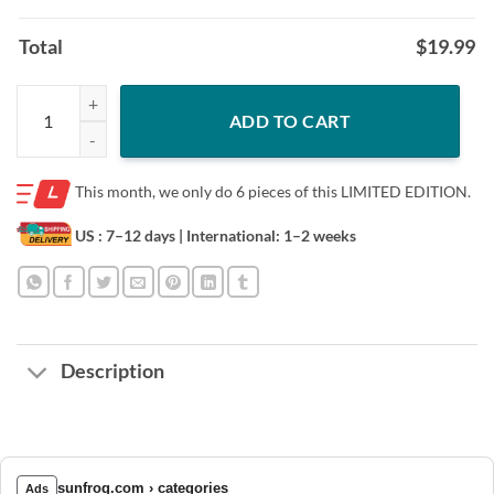
Total
$
19.99
Person Woman Man Camera TV T-Shirt Limited Edition quantity
ADD TO CART
This month, we only do
6 pieces of this LIMITED EDITION.
US : 7–12 days
| International: 1–2 weeks
Description
sunfrog.com › categories
Ads