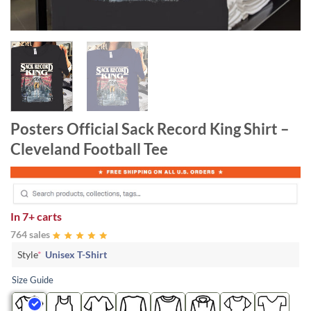
Posters Official Sack Record King Shirt –
Cleveland Football Tee
In
7+ carts
764 sales
Style
*
Unisex T-Shirt
Size Guide