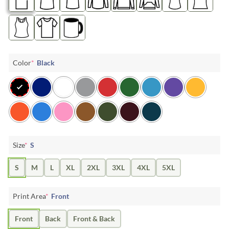
Color
*
Black
Size
*
S
S
M
L
XL
2XL
3XL
4XL
5XL
Print Area
*
Front
Front
Back
Front & Back