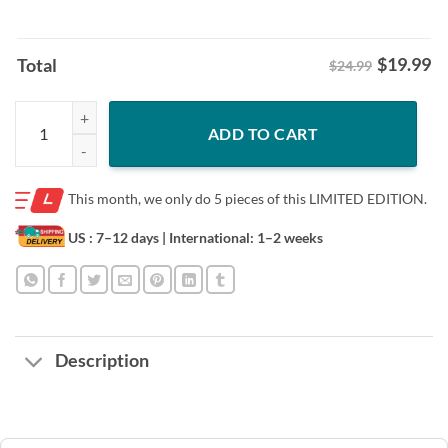
$
19.99
Total
$24.99
Posters Official Sack Record King Shirt - Cleveland Football Tee quant
ADD TO CART
This month, we only do
5 pieces of this LIMITED EDITION.
US : 7–12 days
| International: 1–2 weeks
Description