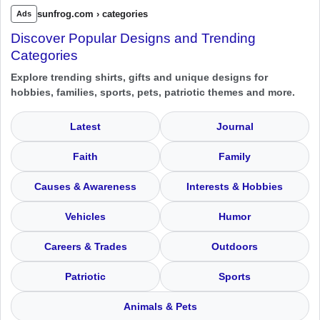
sunfrog.com › categories
Ads
Discover Popular Designs and Trending
Categories
Explore trending shirts, gifts and unique designs for
hobbies, families, sports, pets, patriotic themes and more.
Latest
Journal
Faith
Family
Causes & Awareness
Interests & Hobbies
Vehicles
Humor
Careers & Trades
Outdoors
Patriotic
Sports
Animals & Pets