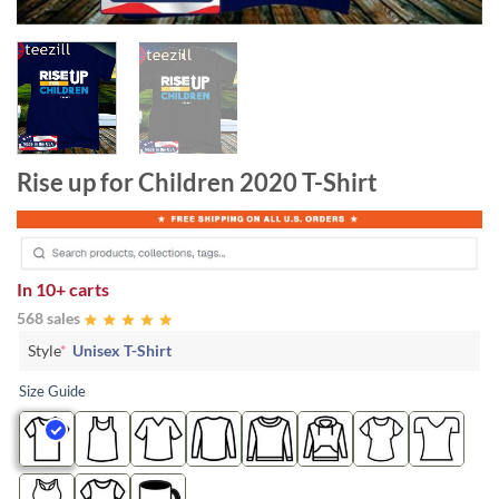
Rise up for Children 2020 T-Shirt
In
10+ carts
568 sales
Style
*
Unisex T-Shirt
Size Guide