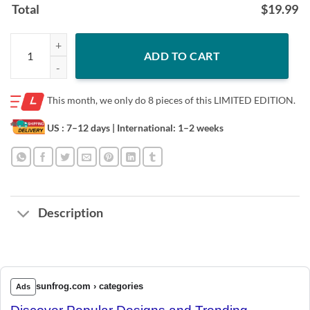
Total
$
19.99
Rise up for Children 2020 T-Shirt quantity
ADD TO CART
This month, we only do
8 pieces of this LIMITED EDITION.
US : 7–12 days
| International: 1–2 weeks
Description
sunfrog.com › categories
Ads