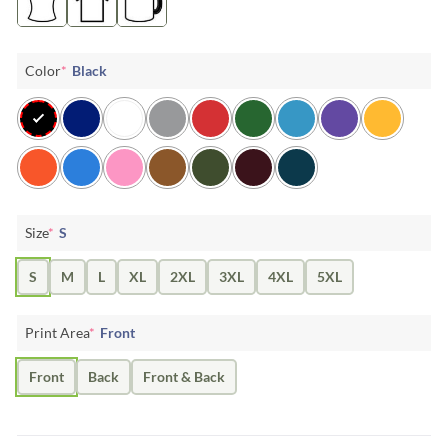
Color
*
Black
Size
*
S
S
M
L
XL
2XL
3XL
4XL
5XL
Print Area
*
Front
Front
Back
Front & Back