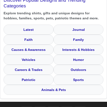
Discover Popular Designs and Trending
Categories
Explore trending shirts, gifts and unique designs for
hobbies, families, sports, pets, patriotic themes and more.
Latest
Journal
Faith
Family
Causes & Awareness
Interests & Hobbies
Vehicles
Humor
Careers & Trades
Outdoors
Patriotic
Sports
Animals & Pets