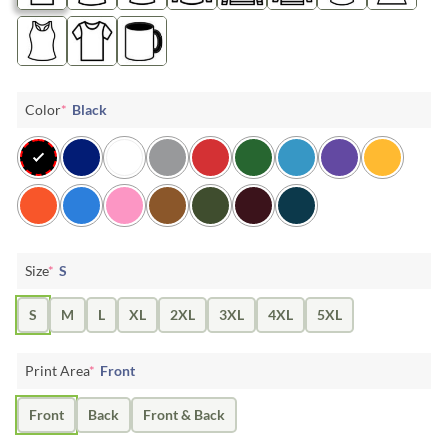
Color
*
Black
Size
*
S
S
M
L
XL
2XL
3XL
4XL
5XL
Print Area
*
Front
Front
Back
Front & Back