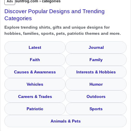
sunfrog.com › categories
Ads
Discover Popular Designs and Trending
Categories
Explore trending shirts, gifts and unique designs for
hobbies, families, sports, pets, patriotic themes and more.
Latest
Journal
Faith
Family
Causes & Awareness
Interests & Hobbies
Vehicles
Humor
Careers & Trades
Outdoors
Patriotic
Sports
Animals & Pets