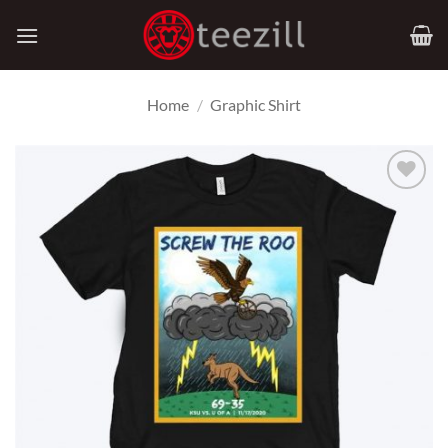
Skip
to
content
Home
/
Graphic Shirt
Add to
Wishlist