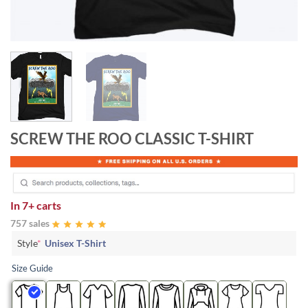
SCREW THE ROO CLASSIC T-SHIRT
In
7+ carts
757 sales
Style
*
Unisex T-Shirt
Size Guide