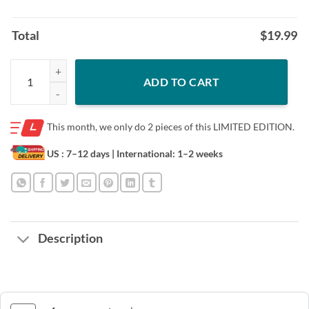
Total
$
19.99
SCREW THE ROO CLASSIC T-SHIRT quantity
ADD TO CART
This month, we only do
2 pieces of this LIMITED EDITION.
US : 7–12 days
| International: 1–2 weeks
Description