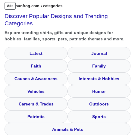
sunfrog.com › categories
Ads
Discover Popular Designs and Trending
Categories
Explore trending shirts, gifts and unique designs for
hobbies, families, sports, pets, patriotic themes and more.
Latest
Journal
Faith
Family
Causes & Awareness
Interests & Hobbies
Vehicles
Humor
Careers & Trades
Outdoors
Patriotic
Sports
Animals & Pets