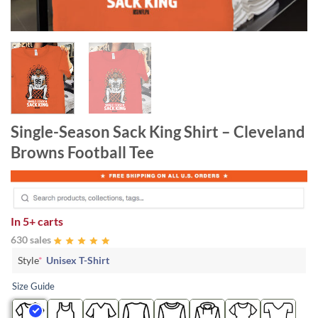
Single-Season Sack King Shirt – Cleveland
Browns Football Tee
In
5+ carts
630 sales
Style
*
Unisex T-Shirt
Size Guide