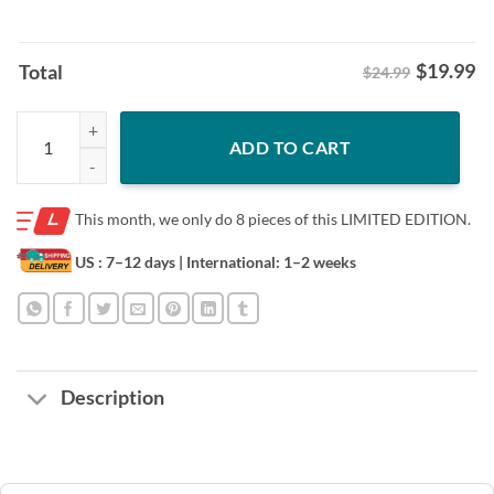
$
19.99
Total
$24.99
Single-Season Sack King Shirt - Cleveland Browns Football Tee quanti
ADD TO CART
This month, we only do
8 pieces of this LIMITED EDITION.
US : 7–12 days
| International: 1–2 weeks
Description