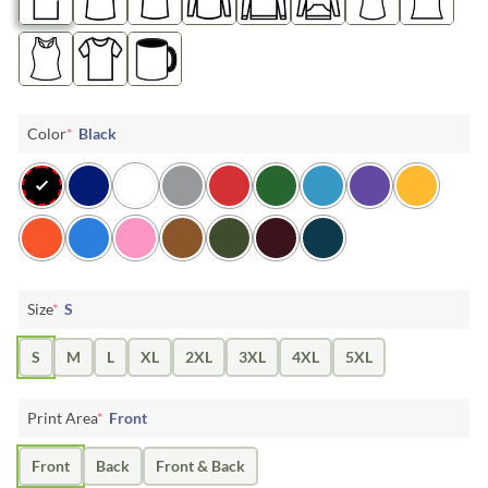
Color
*
Black
Size
*
S
S
M
L
XL
2XL
3XL
4XL
5XL
Print Area
*
Front
Front
Back
Front & Back