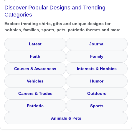
Discover Popular Designs and Trending
Categories
Explore trending shirts, gifts and unique designs for
hobbies, families, sports, pets, patriotic themes and more.
Latest
Journal
Faith
Family
Causes & Awareness
Interests & Hobbies
Vehicles
Humor
Careers & Trades
Outdoors
Patriotic
Sports
Animals & Pets