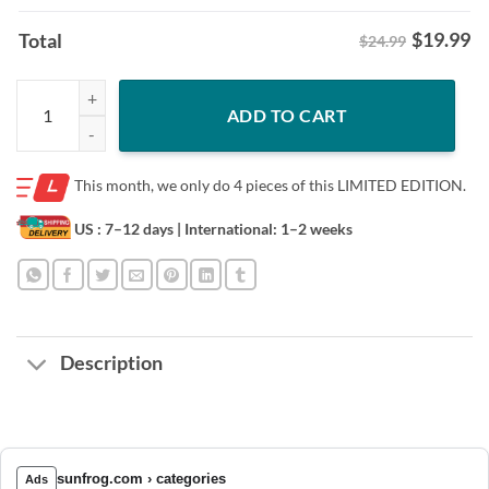
$
19.99
Total
$24.99
Sweet Chick X SLAM The Legend Tee Shirt quantity
ADD TO CART
This month, we only do
4 pieces of this LIMITED EDITION.
US : 7–12 days
| International: 1–2 weeks
Description
sunfrog.com › categories
Ads