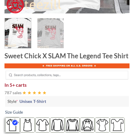
Sweet Chick X SLAM The Legend Tee Shirt
In
5+ carts
787 sales
Style
*
Unisex T-Shirt
Size Guide