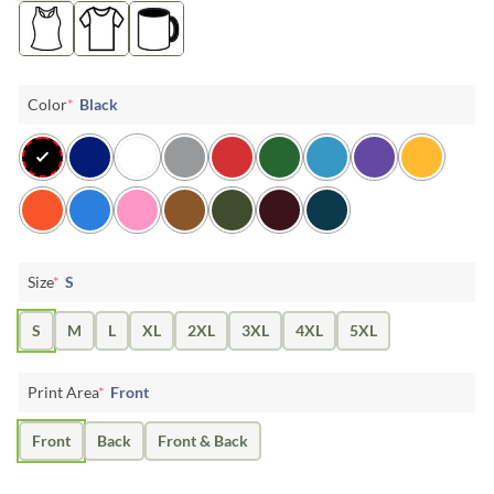
Color
*
Black
Size
*
S
S
M
L
XL
2XL
3XL
4XL
5XL
Print Area
*
Front
Front
Back
Front & Back