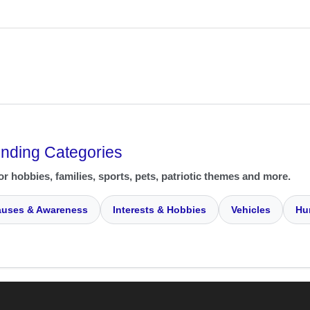
ending Categories
or hobbies, families, sports, pets, patriotic themes and more.
uses & Awareness
Interests & Hobbies
Vehicles
Hu