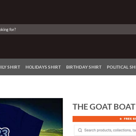
ILY SHIRT
HOLIDAYS SHIRT
BIRTHDAY SHIRT
POLITICAL SH
THE GOAT BOAT 
Add to
Wishlist