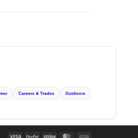
mor
Careers & Trades
Outdoors
Visa
PayPal
Stripe
MasterCard
Cash