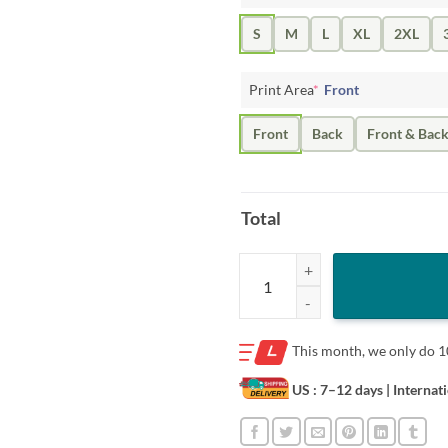
S
M
L
XL
2XL
Print Area
*
Front
Front
Back
Front & Bac
Total
THE GOAT BOAT T-SHIRT quanti
This month, we only do
1
US : 7–12 days
| Internat