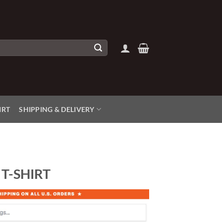
IRT
SHIPPING & DELIVERY
T-SHIRT