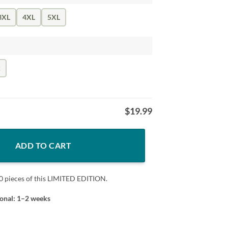
3XL
4XL
5XL
k
$
19.99
ty
ADD TO CART
0 pieces of this LIMITED EDITION.
ional: 1–2 weeks