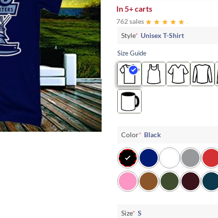
In
5+ carts
762 sales
Style
*
Unisex T-Shirt
Size Guide
Color
*
Black
Size
*
S