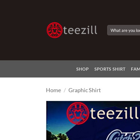
Skip
to
content
Search
for:
SHOP
SPORTS SHIRT
FAM
Home
/
Graphic Shirt