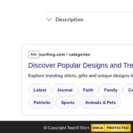
Description
sunfrog.com › categories
Ads
Discover Popular Designs and Tr
Explore trending shirts, gifts and unique designs f
Latest
Journal
Faith
Family
Ca
Patriotic
Sports
Animals & Pets
© Copyright Teezill Shirt.