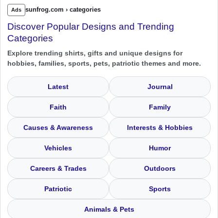
sunfrog.com › categories
Ads
Discover Popular Designs and Trending
Categories
Explore trending shirts, gifts and unique designs for
hobbies, families, sports, pets, patriotic themes and more.
Latest
Journal
Faith
Family
Causes & Awareness
Interests & Hobbies
Vehicles
Humor
Careers & Trades
Outdoors
Patriotic
Sports
Animals & Pets