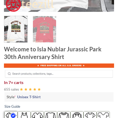
Welcome to Isla Nublar Jurassic Park
30th Anniversary Shirt
In
7+ carts
655 sales
Style
*
Unisex T-Shirt
Size Guide