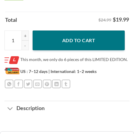
$
19.99
Total
$24.99
Welcome to Isla Nublar Jurassic Park 30th Anniversary Shirt quantity
ADD TO CART
This month, we only do
6 pieces of this LIMITED EDITION.
US : 7–12 days
| International: 1–2 weeks
Description