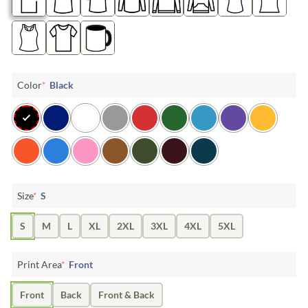
Color
*
Black
Size
*
S
S
M
L
XL
2XL
3XL
4XL
5XL
Print Area
*
Front
Front
Back
Front & Back