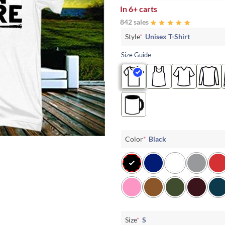
In
6+ carts
842 sales
Style
*
Unisex T-Shirt
Size Guide
Color
*
Black
Size
*
S