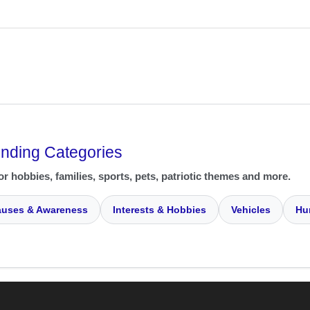
ending Categories
or hobbies, families, sports, pets, patriotic themes and more.
uses & Awareness
Interests & Hobbies
Vehicles
Hu