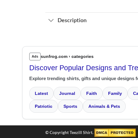
Description
sunfrog.com › categories
Ads
Discover Popular Designs and Tr
Explore trending shirts, gifts and unique designs f
Latest
Journal
Faith
Family
Ca
Patriotic
Sports
Animals & Pets
© Copyright Teezill Shirt.