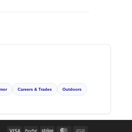
mor
Careers & Trades
Outdoors
Visa
PayPal
Stripe
MasterCard
Cash