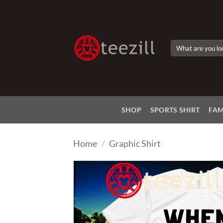
Skip
to
content
Search
for:
SHOP
SPORTS SHIRT
FAM
Home
/
Graphic Shirt