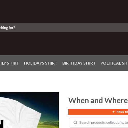
ILY SHIRT
HOLIDAYS SHIRT
BIRTHDAY SHIRT
POLITICAL SH
When and Where 
Add to
Wishlist