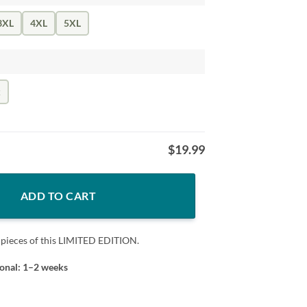
3XL
4XL
5XL
k
$
19.99
ADD TO CART
 pieces of this LIMITED EDITION.
ional: 1–2 weeks