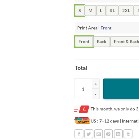
S
M
L
XL
2XL
Print Area
*
Front
Front
Back
Front & Bac
Total
When and Where Shirt quantity
This month, we only do
3
US : 7–12 days
| Internat