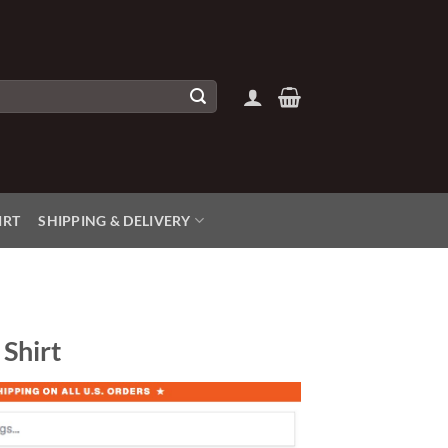
IRT
SHIPPING & DELIVERY
Shirt