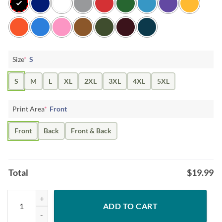
Size
*
S
S
M
L
XL
2XL
3XL
4XL
5XL
Print Area
*
Front
Front
Back
Front & Back
Total
$
19.99
Womens Happy Easter buffalo plaid Bunny Rabbit Gift Shirt quantity
ADD TO CART