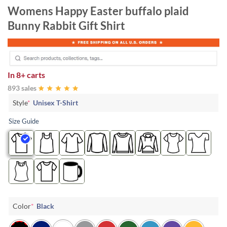
Womens Happy Easter buffalo plaid
Bunny Rabbit Gift Shirt
In
8+ carts
893 sales
Style
*
Unisex T-Shirt
Size Guide
Color
*
Black