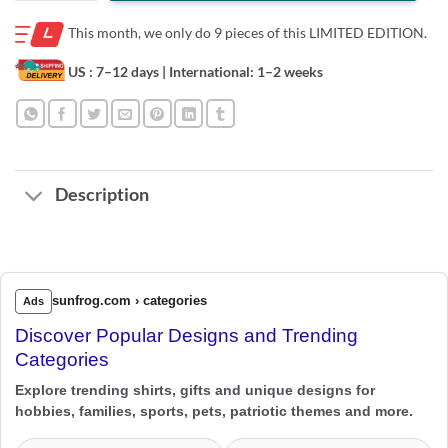
This month, we only do
9 pieces of this LIMITED EDITION.
US : 7–12 days
| International: 1–2 weeks
Description
sunfrog.com › categories
Ads
Discover Popular Designs and Trending
Categories
Explore trending shirts, gifts and unique designs for
hobbies, families, sports, pets, patriotic themes and more.